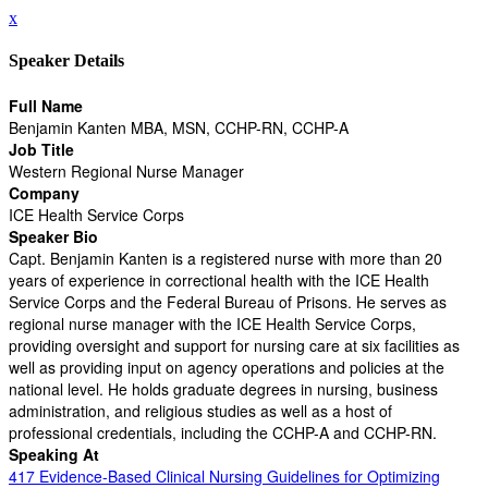
x
Speaker Details
Full Name
Benjamin Kanten MBA, MSN, CCHP-RN, CCHP-A
Job Title
Western Regional Nurse Manager
Company
ICE Health Service Corps
Speaker Bio
Capt. Benjamin Kanten is a registered nurse with more than 20
years of experience in correctional health with the ICE Health
Service Corps and the Federal Bureau of Prisons. He serves as
regional nurse manager with the ICE Health Service Corps,
providing oversight and support for nursing care at six facilities as
well as providing input on agency operations and policies at the
national level. He holds graduate degrees in nursing, business
administration, and religious studies as well as a host of
professional credentials, including the CCHP-A and CCHP-RN.
Speaking At
417 Evidence-Based Clinical Nursing Guidelines for Optimizing