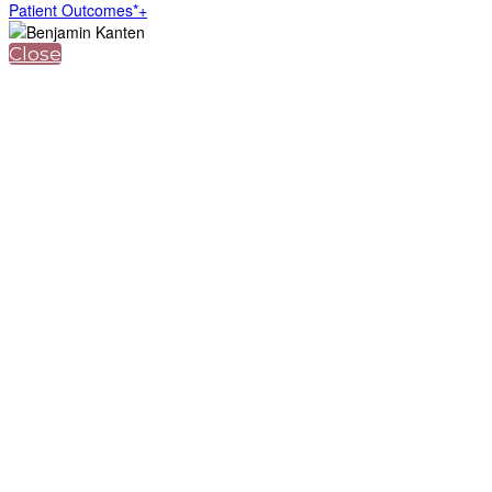
Patient Outcomes*+
Close