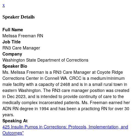
x
Speaker Details
Full Name
Melissa Freeman RN
Job Title
RN3 Care Manager
Company
Washington State Department of Corrections
Speaker Bio
Ms. Melissa Freeman is a RN3 Care Manager at Coyote Ridge
Corrections Center in Connell WA. CRCC is a medium/minimum
male facility with a capacity of 2468 and is in a small rural town in
eastern Washington. The RN3 care manager position was created
in Dec 2023, and is intended to provide continuity of care to the
medically complex incarcerated patients. Ms. Freeman earned her
ADN RN degree in 1994 and has been a practicing RN for over 30
years.
Speaking At
425 Insulin Pumps in Corrections: Protocols, Implementation, and
Outcomes*