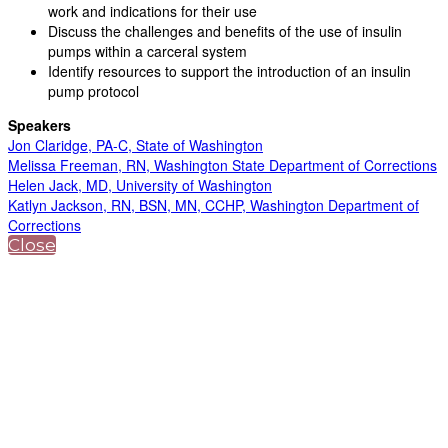
work and indications for their use
Discuss the challenges and benefits of the use of insulin
pumps within a carceral system
Identify resources to support the introduction of an insulin
pump protocol
Speakers
Jon Claridge, PA-C, State of Washington
Melissa Freeman, RN, Washington State Department of Corrections
Helen Jack, MD, University of Washington
Katlyn Jackson, RN, BSN, MN, CCHP, Washington Department of
Corrections
Close