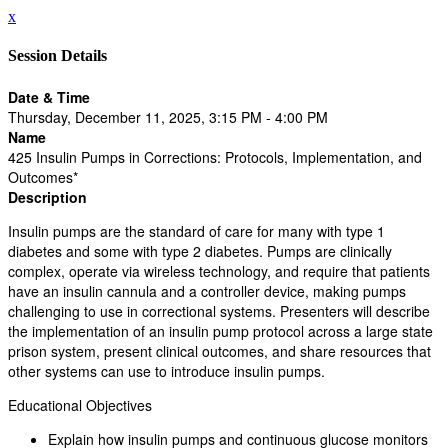
x
Session Details
Date & Time
Thursday, December 11, 2025, 3:15 PM - 4:00 PM
Name
425 Insulin Pumps in Corrections: Protocols, Implementation, and
Outcomes*
Description
Insulin pumps are the standard of care for many with type 1
diabetes and some with type 2 diabetes. Pumps are clinically
complex, operate via wireless technology, and require that patients
have an insulin cannula and a controller device, making pumps
challenging to use in correctional systems. Presenters will describe
the implementation of an insulin pump protocol across a large state
prison system, present clinical outcomes, and share resources that
other systems can use to introduce insulin pumps.
Educational Objectives
Explain how insulin pumps and continuous glucose monitors