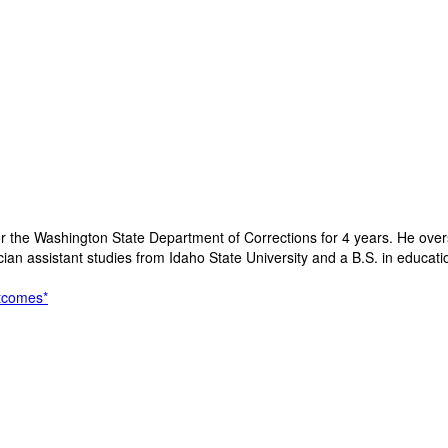
e for the Washington State Department of Corrections for 4 years. He ov
cian assistant studies from Idaho State University and a B.S. in educati
utcomes*