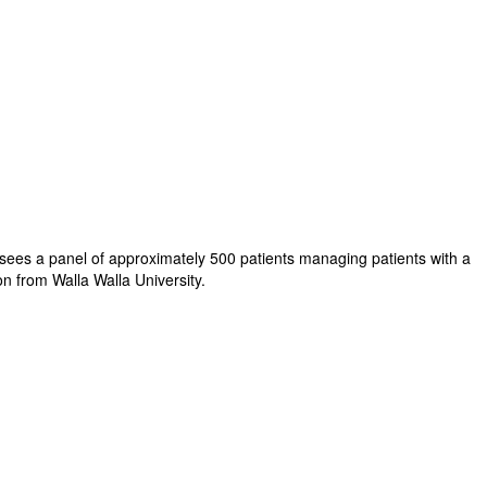
ersees a panel of approximately 500 patients managing patients with a
on from Walla Walla University.