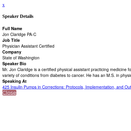
x
Speaker Details
Full Name
Jon Claridge PA-C
Job Title
Physician Assistant Certified
Company
State of Washington
Speaker Bio
Mr. Jon Claridge is a certified physical assistant practicing medicin
variety of conditions from diabetes to cancer. He has an M.S. in physi
Speaking At
425 Insulin Pumps in Corrections: Protocols, Implementation, and O
Close