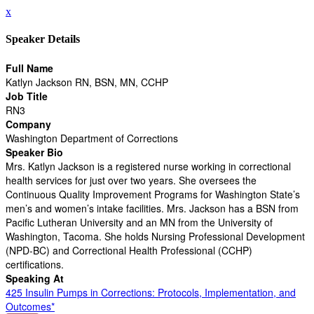
x
Speaker Details
Full Name
Katlyn Jackson RN, BSN, MN, CCHP
Job Title
RN3
Company
Washington Department of Corrections
Speaker Bio
Mrs. Katlyn Jackson is a registered nurse working in correctional
health services for just over two years. She oversees the
Continuous Quality Improvement Programs for Washington State’s
men’s and women’s intake facilities. Mrs. Jackson has a BSN from
Pacific Lutheran University and an MN from the University of
Washington, Tacoma. She holds Nursing Professional Development
(NPD-BC) and Correctional Health Professional (CCHP)
certifications.
Speaking At
425 Insulin Pumps in Corrections: Protocols, Implementation, and
Outcomes*