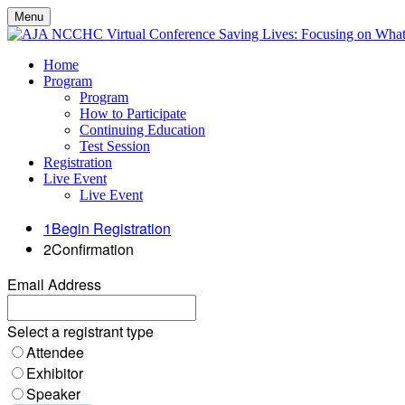
Menu
Home
Program
Program
How to Participate
Continuing Education
Test Session
Registration
Live Event
Live Event
1
Begin Registration
2
Confirmation
Email Address
Select a registrant type
Attendee
Exhibitor
Speaker