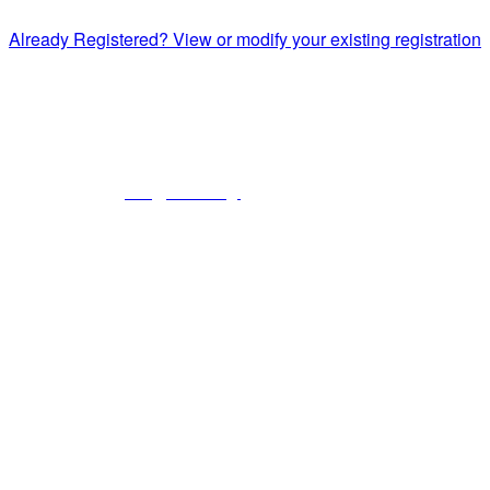
Already Registered? View or modify your existing registration
National Commission on Correctional Health Care
1145 W. Diversey, Chicago IL 60614
info@ncchc.org
773-880-1460