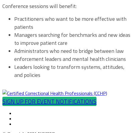
Conference sessions will benefit:
Practitioners who want to be more effective with
patients
Managers searching for benchmarks and new ideas
to improve patient care
Administrators who need to bridge between law
enforcement leaders and mental health clinicians
Leaders looking to transform systems, attitudes,
and policies
SIGN UP FOR EVENT NOTIFICATIONS