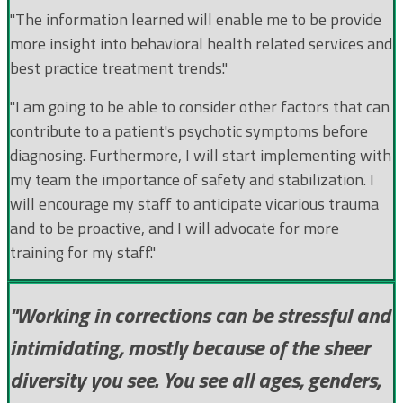
"The information learned will enable me to be provide
more insight into behavioral health related services and
best practice treatment trends."
"I am going to be able to consider other factors that can
contribute to a patient's psychotic symptoms before
diagnosing. Furthermore, I will start implementing with
my team the importance of safety and stabilization. I
will encourage my staff to anticipate vicarious trauma
and to be proactive, and I will advocate for more
training for my staff."
"Working in corrections can be stressful and
intimidating, mostly because of the sheer
diversity you see. You see all ages, genders,