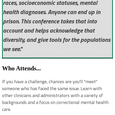
races, socioeconomic statuses, mental
health diagnoses. Anyone can end up in
prison. This conference takes that into
account and helps acknowledge that
diversity, and give tools for the populations
we see."
Who Attends...
If you have a challenge, chances are you'll "meet"
someone who has faced the same issue. Learn with
other clinicians and administrators with a variety of
backgrounds and a focus on correctional mental health
care.