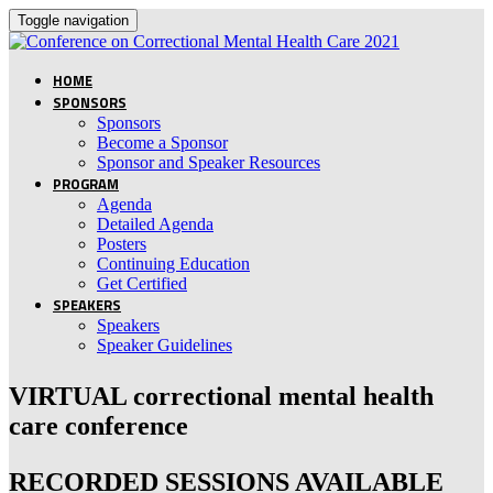
Toggle navigation
HOME
SPONSORS
Sponsors
Become a Sponsor
Sponsor and Speaker Resources
PROGRAM
Agenda
Detailed Agenda
Posters
Continuing Education
Get Certified
SPEAKERS
Speakers
Speaker Guidelines
VIRTUAL correctional mental health
care conference
RECORDED SESSIONS AVAILABLE