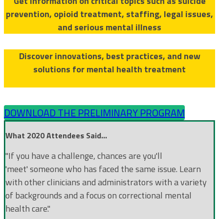
Get information on critical topics such as suicide
prevention, opioid treatment, staffing, legal issues,
and serious mental illness
Discover innovations, best practices, and new
solutions for mental health treatment
DOWNLOAD THE PRELIMINARY PROGRAM
What 2020 Attendees Said...
"If you have a challenge, chances are you'll
'meet' someone who has faced the same issue. Learn
with other clinicians and administrators with a variety
of backgrounds and a focus on correctional mental
health care."