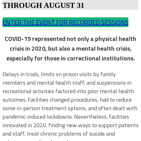
THROUGH AUGUST 31
ENTER THE EVENT FOR RECORDED SESSIONS
COVID-19 represented not only a physical health
crisis in 2020, but also a mental health crisis,
especially for those in correctional institutions.
Delays in trials, limits on prison visits by family
members and mental health staff, and suspensions in
recreational activities factored into poor mental health
outcomes. Facilities changed procedures, had to reduce
some in-person treatment options, and often dealt with
pandemic-induced lockdowns. Nevertheless, facilities
innovated in 2020, finding new ways to support patients
and staff, treat chronic problems of suicide and