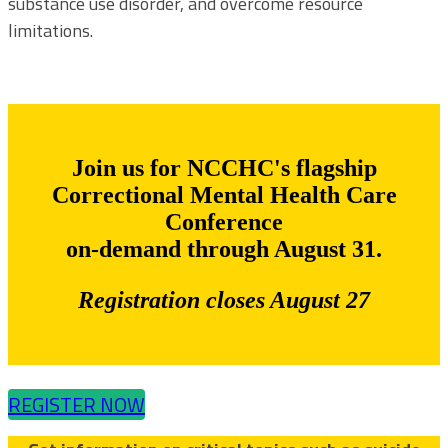
substance use disorder, and overcome resource
limitations.
Join us for NCCHC's flagship
Correctional Mental Health Care
Conference
on-demand through August 31.
Registration closes August 27
REGISTER NOW