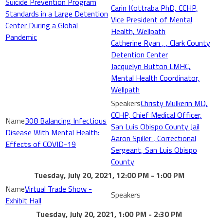
Suicide Prevention Program
Carin Kottraba PhD, CCHP,
Standards in a Large Detention
Vice President of Mental
Center During a Global
Health, Wellpath
Pandemic
Catherine Ryan , , Clark County
Detention Center
Jacquelyn Button LMHC,
Mental Health Coordinator,
Wellpath
Christy Mulkerin MD,
CCHP, Chief Medical Officer,
308 Balancing Infectious
San Luis Obispo County Jail
Disease With Mental Health:
Aaron Spiller , Correctional
Effects of COVID-19
Sergeant, San Luis Obispo
County
Tuesday, July 20, 2021, 12:00 PM - 1:00 PM
Virtual Trade Show -
Exhibit Hall
Tuesday, July 20, 2021, 1:00 PM - 2:30 PM