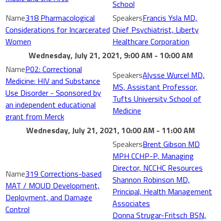
School
318 Pharmacological
Francis Ysla MD,
Considerations for Incarcerated
Chief Psychiatrist, Liberty
Women
Healthcare Corporation
Wednesday, July 21, 2021, 9:00 AM - 10:00 AM
P02: Correctional
Alysse Wurcel MD,
Medicine: HIV and Substance
MS, Assistant Professor,
Use Disorder - Sponsored by
Tufts University School of
an independent educational
Medicine
grant from Merck
Wednesday, July 21, 2021, 10:00 AM - 11:00 AM
Brent Gibson MD
MPH CCHP-P, Managing
Director, NCCHC Resources
319 Corrections-based
Shannon Robinson MD,
MAT / MOUD Development,
Principal, Health Management
Deployment, and Damage
Associates
Control
Donna Strugar-Fritsch BSN,