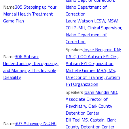
Idaho Dept of Correction,
305 Stepping up Your
Idaho Department of
Mental Health Treatment
Correction
Game Plan
Laura Watson LCSW, MSW,
CCHP-MH, Clinical Supervisor,
Idaho Department of
Correction
Joyce Benjamin RN;
306 Autism:
PA-C, COO Autism FYI Org,
Understanding, Recognizing,
Autism FYI Organization
and Managing This Invisible
Michelle Grimes MBA; MS,
Disability
Director of Training, Autism
FYI Organization
Joann Mundin MD,
Associate Director of
Psychiatry, Clark County
Detention Center
Bill Teel MS, Captain, Clark
307 Achieving NCCHC
County Detention Center