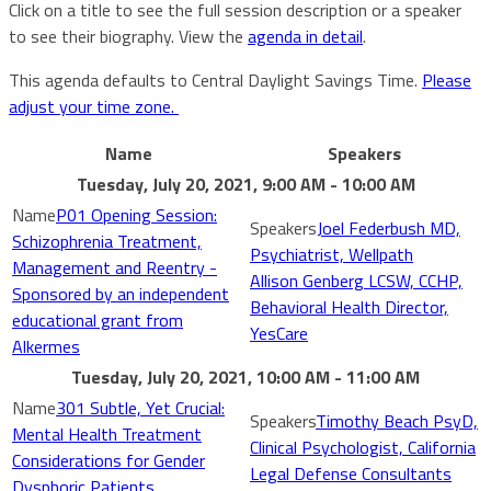
Click on a title to see the full session description or a speaker
to see their biography. View the
agenda in detail
.
This agenda defaults to Central Daylight Savings Time.
Please
adjust your time zone.
Name
Speakers
Tuesday, July 20, 2021, 9:00 AM - 10:00 AM
P01 Opening Session:
Joel Federbush MD,
Schizophrenia Treatment,
Psychiatrist, Wellpath
Management and Reentry -
Allison Genberg LCSW, CCHP,
Sponsored by an independent
Behavioral Health Director,
educational grant from
YesCare
Alkermes
Tuesday, July 20, 2021, 10:00 AM - 11:00 AM
301 Subtle, Yet Crucial:
Timothy Beach PsyD,
Mental Health Treatment
Clinical Psychologist, California
Considerations for Gender
Legal Defense Consultants
Dysphoric Patients