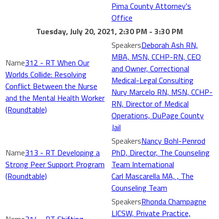
Pima County Attorney's
Office
Tuesday, July 20, 2021, 2:30 PM - 3:30 PM
Deborah Ash RN,
MBA, MSN, CCHP-RN, CEO
312 - RT When Our
and Owner, Correctional
Worlds Collide: Resolving
Medical-Legal Consulting
Conflict Between the Nurse
Nury Marcelo RN, MSN, CCHP-
and the Mental Health Worker
RN, Director of Medical
(Roundtable)
Operations, DuPage County
Jail
Nancy Bohl-Penrod
313 - RT Developing a
PhD, Director, The Counseling
Strong Peer Support Program
Team International
(Roundtable)
Carl Mascarella MA, , The
Counseling Team
Rhonda Champagne
LICSW, Private Practice,