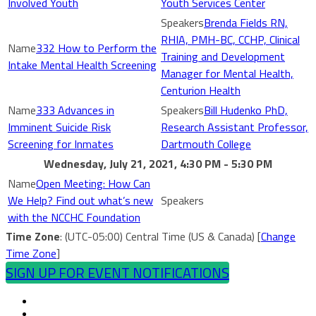
Involved Youth
Youth Services Center
Brenda Fields RN,
RHIA, PMH-BC, CCHP, Clinical
332 How to Perform the
Training and Development
Intake Mental Health Screening
Manager for Mental Health,
Centurion Health
333 Advances in
Bill Hudenko PhD,
Imminent Suicide Risk
Research Assistant Professor,
Screening for Inmates
Dartmouth College
Wednesday, July 21, 2021, 4:30 PM - 5:30 PM
Open Meeting: How Can
We Help? Find out what’s new
with the NCCHC Foundation
Time Zone
: (UTC-05:00) Central Time (US & Canada) [
Change
Time Zone
]
SIGN UP FOR EVENT NOTIFICATIONS