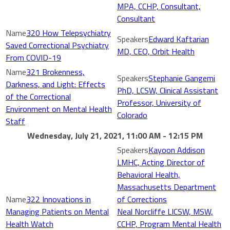
MPA, CCHP, Consultant,
Consultant
320 How Telepsychiatry
Edward Kaftarian
Saved Correctional Psychiatry
MD, CEO, Orbit Health
From COVID-19
321 Brokenness,
Stephanie Gangemi
Darkness, and Light: Effects
PhD, LCSW, Clinical Assistant
of the Correctional
Professor, University of
Environment on Mental Health
Colorado
Staff
Wednesday, July 21, 2021, 11:00 AM - 12:15 PM
Kayoon Addison
LMHC, Acting Director of
Behavioral Health,
Massachusetts Department
322 Innovations in
of Corrections
Managing Patients on Mental
Neal Norcliffe LICSW, MSW,
Health Watch
CCHP, Program Mental Health