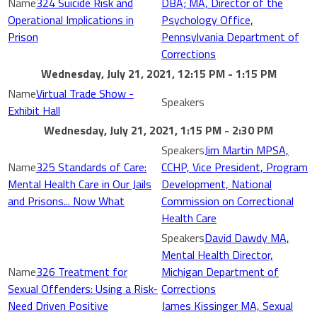
324 Suicide Risk and
DBA; MA, Director of the
Operational Implications in
Psychology Office,
Prison
Pennsylvania Department of
Corrections
Wednesday, July 21, 2021, 12:15 PM - 1:15 PM
Virtual Trade Show -
Exhibit Hall
Wednesday, July 21, 2021, 1:15 PM - 2:30 PM
Jim Martin MPSA,
325 Standards of Care:
CCHP, Vice President, Program
Mental Health Care in Our Jails
Development, National
and Prisons... Now What
Commission on Correctional
Health Care
David Dawdy MA,
Mental Health Director,
326 Treatment for
Michigan Department of
Sexual Offenders: Using a Risk-
Corrections
Need Driven Positive
James Kissinger MA, Sexual