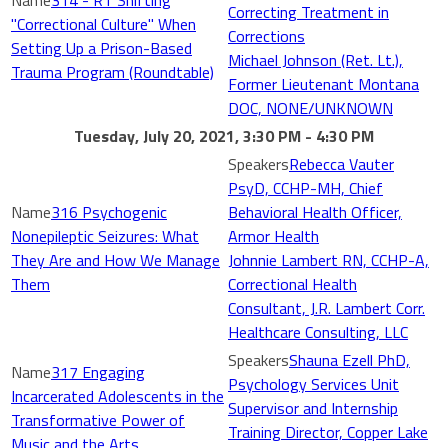
314 - RT Shifting
Correcting Treatment in
"Correctional Culture" When
Corrections
Setting Up a Prison-Based
Michael Johnson (Ret. Lt.),
Trauma Program (Roundtable)
Former Lieutenant Montana
DOC, NONE/UNKNOWN
Tuesday, July 20, 2021, 3:30 PM - 4:30 PM
Rebecca Vauter
PsyD, CCHP-MH, Chief
316 Psychogenic
Behavioral Health Officer,
Nonepileptic Seizures: What
Armor Health
They Are and How We Manage
Johnnie Lambert RN, CCHP-A,
Them
Correctional Health
Consultant, J.R. Lambert Corr.
Healthcare Consulting, LLC
Shauna Ezell PhD,
317 Engaging
Psychology Services Unit
Incarcerated Adolescents in the
Supervisor and Internship
Transformative Power of
Training Director, Copper Lake
Music and the Arts