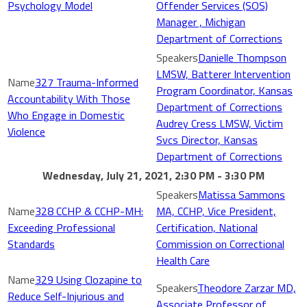
Psychology Model
Offender Services (SOS)
Manager , Michigan
Department of Corrections
Danielle Thompson
LMSW, Batterer Intervention
327 Trauma-Informed
Program Coordinator, Kansas
Accountability With Those
Department of Corrections
Who Engage in Domestic
Audrey Cress LMSW, Victim
Violence
Svcs Director, Kansas
Department of Corrections
Wednesday, July 21, 2021, 2:30 PM - 3:30 PM
Matissa Sammons
328 CCHP & CCHP-MH:
MA, CCHP, Vice President,
Exceeding Professional
Certification, National
Standards
Commission on Correctional
Health Care
329 Using Clozapine to
Theodore Zarzar MD,
Reduce Self-Injurious and
Associate Professor of