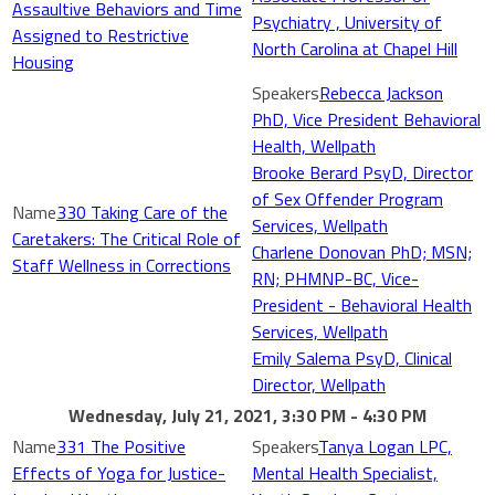
Assaultive Behaviors and Time
Psychiatry , University of
Assigned to Restrictive
North Carolina at Chapel Hill
Housing
Rebecca Jackson
PhD, Vice President Behavioral
Health, Wellpath
Brooke Berard PsyD, Director
of Sex Offender Program
330 Taking Care of the
Services, Wellpath
Caretakers: The Critical Role of
Charlene Donovan PhD; MSN;
Staff Wellness in Corrections
RN; PHMNP-BC, Vice-
President - Behavioral Health
Services, Wellpath
Emily Salema PsyD, Clinical
Director, Wellpath
Wednesday, July 21, 2021, 3:30 PM - 4:30 PM
331 The Positive
Tanya Logan LPC,
Effects of Yoga for Justice-
Mental Health Specialist,