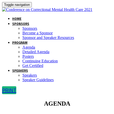
Toggle navigation
HOME
SPONSORS
Sponsors
Become a Sponsor
Sponsor and Speaker Resources
PROGRAM
Agenda
Detailed Agenda
Posters
Continuing Education
Get Certified
SPEAKERS
Speakers
Speaker Guidelines
PRINT
AGENDA