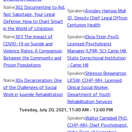
302 Documenting to Aid,
Aynsley Harrow Mull
Not Sabotage, Your Legal
JD, Deputy Chief Legal Officer,
Defense: How to Chart Smart
Centurion Health
in the World of Litigation
303 The Impact of
Elicia Stein PsyD,
COVID-19 on Suicide and
Licensed Psychologist
Violence Rates: A Comparison
Manager (LPM), SCI-Camp Hill,
Between the Community and
State Correctional Institution
Prison Populations
- Camp Hill
Shiresse Brewington
304 Decarceration: One
LICSW; CCHP-MH, Licensed
of the Challenges of Social
Clinical Social Worker,
Work in Juvenile Rehabilitation
Department of Youth
Rehabilitation Services
Tuesday, July 20, 2021, 11:00 AM - 12:00 PM
Walter Campbell PhD,
CCHP-MH, Chief Psychologist,