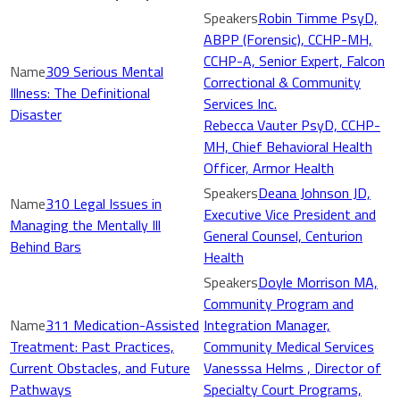
Robin Timme PsyD,
ABPP (Forensic), CCHP-MH,
CCHP-A, Senior Expert, Falcon
309 Serious Mental
Correctional & Community
Illness: The Definitional
Services Inc.
Disaster
Rebecca Vauter PsyD, CCHP-
MH, Chief Behavioral Health
Officer, Armor Health
Deana Johnson JD,
310 Legal Issues in
Executive Vice President and
Managing the Mentally Ill
General Counsel, Centurion
Behind Bars
Health
Doyle Morrison MA,
Community Program and
311 Medication-Assisted
Integration Manager,
Treatment: Past Practices,
Community Medical Services
Current Obstacles, and Future
Vanesssa Helms , Director of
Pathways
Specialty Court Programs,