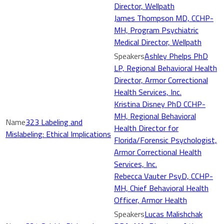
Director, Wellpath
James Thompson MD, CCHP-
MH, Program Psychiatric
Medical Director, Wellpath
Ashley Phelps PhD
LP, Regional Behavioral Health
Director, Armor Correctional
Health Services, Inc.
Kristina Disney PhD CCHP-
MH, Regional Behavioral
323 Labeling and
Health Director for
Mislabeling: Ethical Implications
Florida/Forensic Psychologist,
Armor Correctional Health
Services, Inc.
Rebecca Vauter PsyD, CCHP-
MH, Chief Behavioral Health
Officer, Armor Health
Lucas Malishchak