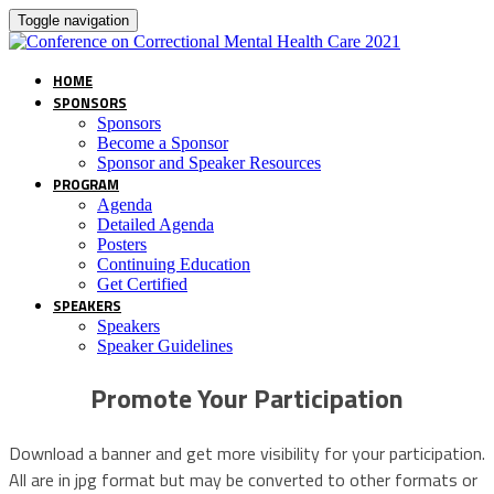
Toggle navigation
HOME
SPONSORS
Sponsors
Become a Sponsor
Sponsor and Speaker Resources
PROGRAM
Agenda
Detailed Agenda
Posters
Continuing Education
Get Certified
SPEAKERS
Speakers
Speaker Guidelines
Promote Your Participation
Download a banner and get more visibility for your participation.
All are in jpg format but may be converted to other formats or