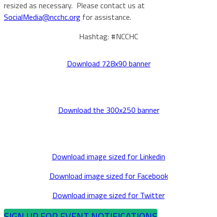
resized as necessary. Please contact us at
SocialMedia@ncchc.org
for assistance.
Hashtag: #NCCHC
Download 728x90 banner
Download the 300x250 banner
Download image sized for Linkedin
Download image sized for Facebook
Download image sized for Twitter
SIGN UP FOR EVENT NOTIFICATIONS