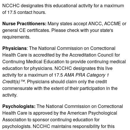
NCCHC designates this educational activity for a maximum
of 17.5 contact hours.
Nurse Practitioners:
Many states accept ANCC, ACCME or
general CE certificates. Please check with your state's
requirements.
Physicians
: The National Commission on Correctional
Health Care is accredited by the Accreditation Council for
Continuing Medical Education to provide continuing medical
education for physicians. NCCHC designates this live
activity for a maximum of 17.5
AMA PRA Category 1
Credit(s)™
. Physicians should claim only the credit
commensurate with the extent of their participation in the
activity.
Psychologists:
The National Commission on Correctional
Health Care is approved by the American Psychological
Association to sponsor continuing education for
psychologists. NCCHC maintains responsibility for this