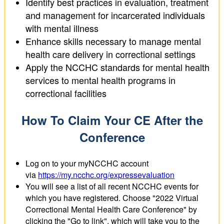
Identify best practices in evaluation, treatment
and management for incarcerated individuals
with mental illness
Enhance skills necessary to manage mental
health care delivery in correctional settings
Apply the NCCHC standards for mental health
services to mental health programs in
correctional facilities
How To Claim Your CE After the
Conference
Log on to your myNCCHC account
via
https://my.ncchc.org/expressevaluation
You will see a list of all recent NCCHC events for
which you have registered. Choose "2022 Virtual
Correctional Mental Health Care Conference" by
clicking the "Go to link", which will take you to the