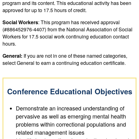
program and its content. This educational activity has been
approved for up to 17.5 hours of credit.
Social Workers
: This program has received approval
(#886452976-4407) from the National Association of Social
Workers for 17.5 social work continuing education contact
hours.
General:
If you are not in one of these named categories,
select General to earn a continuing education certificate.
Conference Educational Objectives
Demonstrate an increased understanding of
pervasive as well as emerging mental health
problems within correctional populations and
related management issues