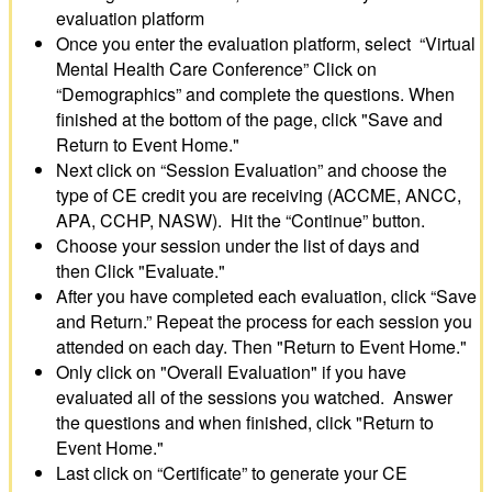
evaluation platform
Once you enter the evaluation platform, select “Virtual
Mental Health Care Conference” Click on
“Demographics” and complete the questions. When
finished at the bottom of the page, click "Save and
Return to Event Home."
Next click on “Session Evaluation” and choose the
type of CE credit you are receiving (ACCME, ANCC,
APA, CCHP, NASW). Hit the “Continue” button.
Choose your session under the list of days and
then Click "Evaluate."
After you have completed each evaluation, click “Save
and Return.” Repeat the process for each session you
attended on each day. Then "Return to Event Home."
Only click on "Overall Evaluation" if you have
evaluated all of the sessions you watched. Answer
the questions and when finished, click "Return to
Event Home."
Last click on “Certificate” to generate your CE