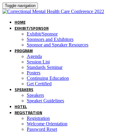
Toggle navigation
HOME
EXHIBIT/SPONSOR
Exhibit/Sponsor
Sponsors and Exhibitors
Sponsor and Speaker Resources
PROGRAM
Agenda
Session List
Standards Seminar
Posters
Continuing Education
Get Certified
SPEAKERS
Speakers
Speaker Guidelines
HOTEL
REGISTRATION
Registration
Welcome Orientation
Password Reset