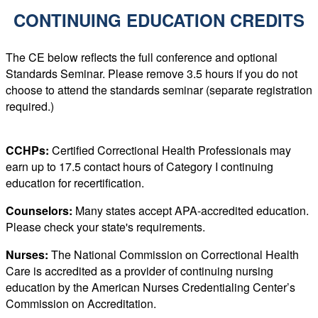
CONTINUING EDUCATION CREDITS
The CE below reflects the full conference and optional
Standards Seminar. Please remove 3.5 hours if you do not
choose to attend the standards seminar (separate registration
required.)
CCHPs:
Certified Correctional Health Professionals may
earn up to 17.5 contact hours of Category I continuing
education for recertification.
Counselors:
Many states accept APA-accredited education.
Please check your state's requirements.
Nurses:
The National Commission on Correctional Health
Care is accredited as a provider of continuing nursing
education by the American Nurses Credentialing Center’s
Commission on Accreditation.