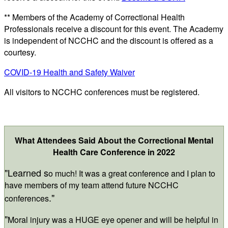
** Members of the Academy of Correctional Health
Professionals receive a discount for this event. The Academy
is independent of NCCHC and the discount is offered as a
courtesy.
COVID-19 Health and Safety Waiver
All visitors to NCCHC conferences must be registered.
What Attendees Said About the Correctional Mental
Health Care Conference in 2022
"Learned s
o much! It was a great conference and I plan to
have members of my team attend future NCCHC
."
conferences
"
Moral injury was a HUGE eye opener and will be helpful in