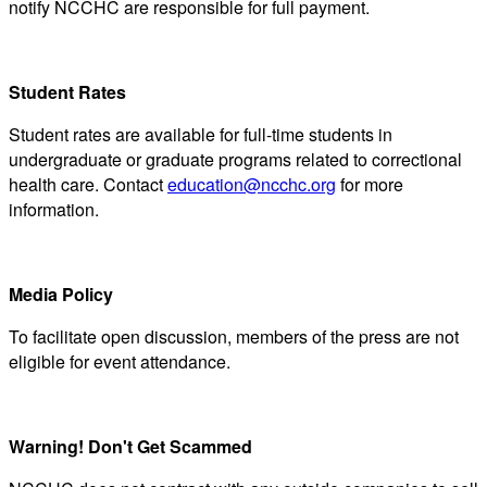
notify NCCHC are responsible for full payment.
Student Rates
Student rates are available for full-time students in
undergraduate or graduate programs related to correctional
health care. Contact
education@ncchc.org
for more
information.
Media Policy
To facilitate open discussion, members of the press are not
eligible for event attendance.
Warning! Don't Get Scammed