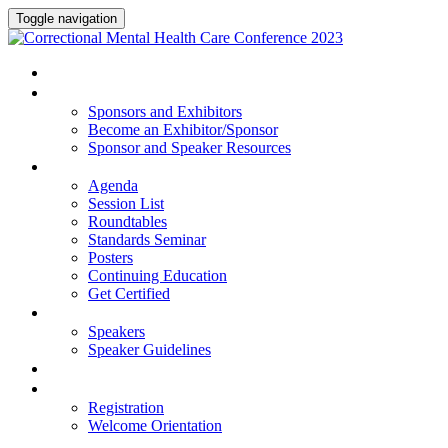
Toggle navigation
HOME
SPONSORS AND EXHIBITORS
Sponsors and Exhibitors
Become an Exhibitor/Sponsor
Sponsor and Speaker Resources
PROGRAM
Agenda
Session List
Roundtables
Standards Seminar
Posters
Continuing Education
Get Certified
SPEAKERS
Speakers
Speaker Guidelines
HOTEL
REGISTRATION
Registration
Welcome Orientation