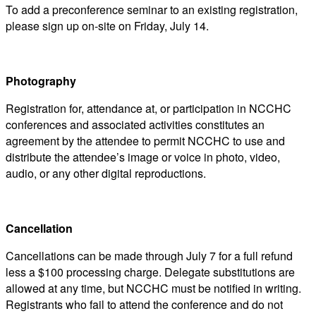
To add a preconference seminar to an existing registration,
please sign up on-site on Friday, July 14.
Photography
Registration for, attendance at, or participation in NCCHC
conferences and associated activities constitutes an
agreement by the attendee to permit NCCHC to use and
distribute the attendee’s image or voice in photo, video,
audio, or any other digital reproductions.
Cancellation
Cancellations can be made through July 7 for a full refund
less a $100 processing charge. Delegate substitutions are
allowed at any time, but NCCHC must be notified in writing.
Registrants who fail to attend the conference and do not