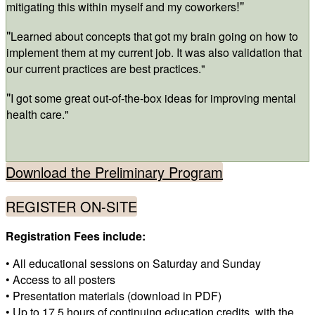
!"
mitigating this within myself and my coworkers
"
Learned about concepts that got my brain going on how to
implement them at my current job. It was also validation that
our current practices are best practices."
"
I got some great out-of-the-box ideas for improving mental
health care."
Download the Preliminary Program
REGISTER ON-SITE
Registration Fees include:
• All educational sessions on Saturday and Sunday
• Access to all posters
• Presentation materials (download in PDF)
• Up to 17.5 hours of continuing education credits, with the