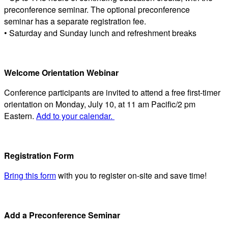
preconference seminar. The optional preconference
seminar has a separate registration fee.
• Saturday and Sunday lunch and refreshment breaks
Welcome Orientation Webinar
Conference participants are invited to attend a free first-timer
orientation on Monday, July 10, at 11 am Pacific/2 pm
Eastern.
Add to your calendar.
Registration Form
Bring this form
with you to register on-site and save time!
Add a Preconference Seminar