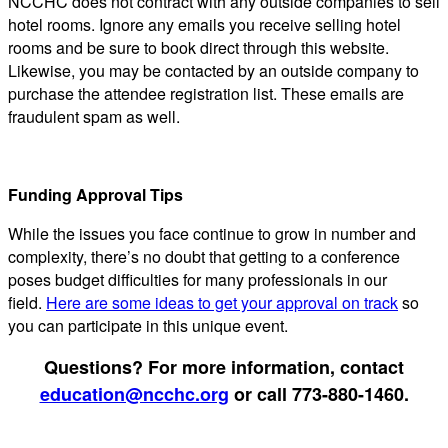
NCCHC does not contract with any outside companies to sell
hotel rooms. Ignore any emails you receive selling hotel
rooms and be sure to book direct through this website.
Likewise, you may be contacted by an outside company to
purchase the attendee registration list. These emails are
fraudulent spam as well.
Funding Approval Tips
While the issues you face continue to grow in number and
complexity, there’s no doubt that getting to a conference
poses budget difficulties for many professionals in our
field.
Here are some ideas to get your approval on track
so
you can participate in this unique event.
Questions? For more information, contact
education@ncchc.org
or call 773-880-1460.