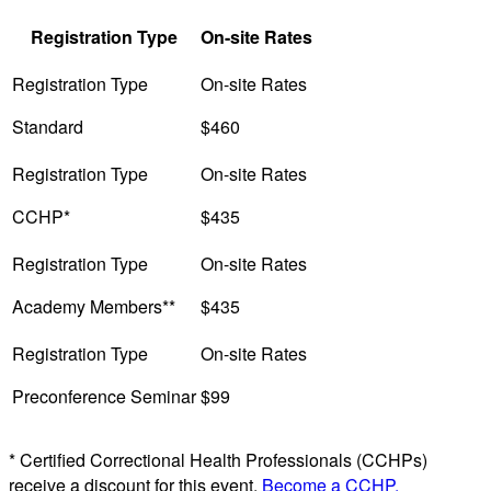
Registration Type
On-site Rates
Standard
$460
CCHP*
$435
Academy Members**
$435
Preconference Seminar
$99
* Certified Correctional Health Professionals (CCHPs)
receive a discount for this event.
Become a CCHP.