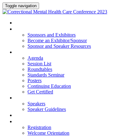
Toggle navigation
HOME
SPONSORS AND EXHIBITORS
Sponsors and Exhibitors
Become an Exhibitor/Sponsor
Sponsor and Speaker Resources
PROGRAM
Agenda
Session List
Roundtables
Standards Seminar
Posters
Continuing Education
Get Certified
SPEAKERS
Speakers
Speaker Guidelines
HOTEL
REGISTRATION
Registration
Welcome Orientation