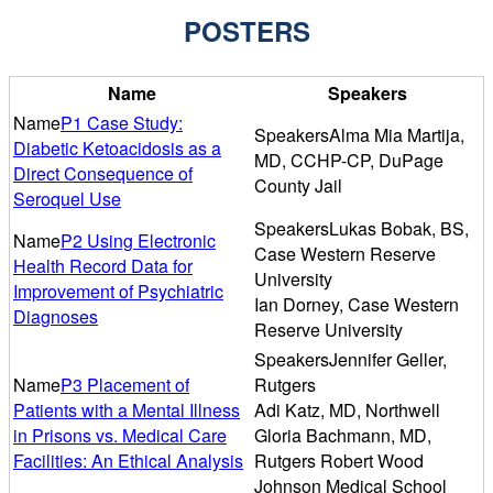
POSTERS
Name
Speakers
P1 Case Study:
Alma Mia Martija,
Diabetic Ketoacidosis as a
MD, CCHP-CP, DuPage
Direct Consequence of
County Jail
Seroquel Use
Lukas Bobak, BS,
P2 Using Electronic
Case Western Reserve
Health Record Data for
University
Improvement of Psychiatric
Ian Dorney, Case Western
Diagnoses
Reserve University
Jennifer Geller,
P3 Placement of
Rutgers
Patients with a Mental Illness
Adi Katz, MD, Northwell
in Prisons vs. Medical Care
Gloria Bachmann, MD,
Facilities: An Ethical Analysis
Rutgers Robert Wood
Johnson Medical School