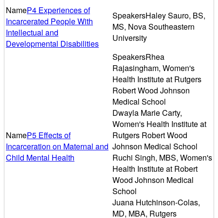
P4 Experiences of
Haley Sauro, BS,
Incarcerated People With
MS, Nova Southeastern
Intellectual and
University
Developmental Disabilities
Rhea
Rajasingham, Women's
Health Institute at Rutgers
Robert Wood Johnson
Medical School
Dwayla Marie Carty,
Women's Health Institute at
P5 Effects of
Rutgers Robert Wood
Incarceration on Maternal and
Johnson Medical School
Child Mental Health
Ruchi Singh, MBS, Women's
Health Institute at Robert
Wood Johnson Medical
School
Juana Hutchinson-Colas,
MD, MBA, Rutgers