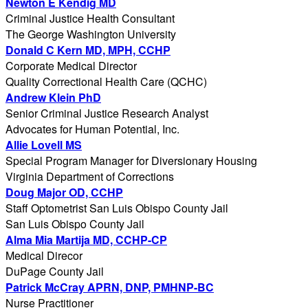
Newton E Kendig MD
Criminal Justice Health Consultant
The George Washington University
Donald C Kern MD, MPH, CCHP
Corporate Medical Director
Quality Correctional Health Care (QCHC)
Andrew Klein PhD
Senior Criminal Justice Research Analyst
Advocates for Human Potential, Inc.
Allie Lovell MS
Special Program Manager for Diversionary Housing
Virginia Department of Corrections
Doug Major OD, CCHP
Staff Optometrist San Luis Obispo County Jail
San Luis Obispo County Jail
Alma Mia Martija MD, CCHP-CP
Medical Direcor
DuPage County Jail
Patrick McCray APRN, DNP, PMHNP-BC
Nurse Practitioner