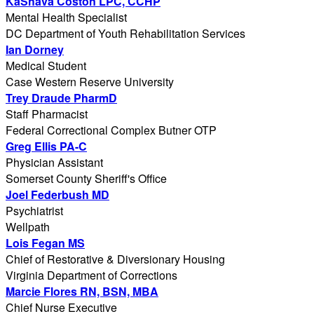
KaShava Coston LPC, CCHP
Mental Health Specialist
DC Department of Youth Rehabilitation Services
Ian Dorney
Medical Student
Case Western Reserve University
Trey Draude PharmD
Staff Pharmacist
Federal Correctional Complex Butner OTP
Greg Ellis PA-C
Physician Assistant
Somerset County Sheriff's Office
Joel Federbush MD
Psychiatrist
Wellpath
Lois Fegan MS
Chief of Restorative & Diversionary Housing
Virginia Department of Corrections
Marcie Flores RN, BSN, MBA
Chief Nurse Executive