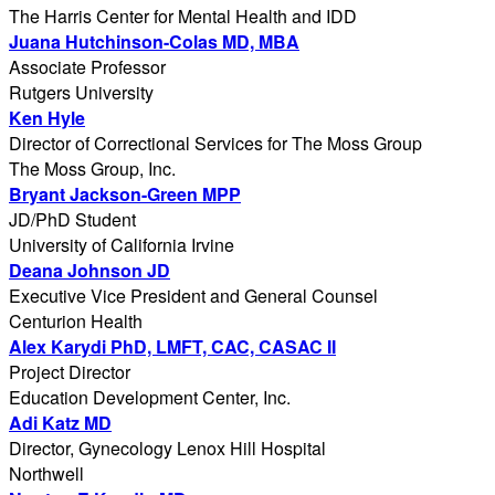
The Harris Center for Mental Health and IDD
Juana Hutchinson-Colas MD, MBA
Associate Professor
Rutgers University
Ken Hyle
Director of Correctional Services for The Moss Group
The Moss Group, Inc.
Bryant Jackson-Green MPP
JD/PhD Student
University of California Irvine
Deana Johnson JD
Executive Vice President and General Counsel
Centurion Health
Alex Karydi PhD, LMFT, CAC, CASAC II
Project Director
Education Development Center, Inc.
Adi Katz MD
Director, Gynecology Lenox Hill Hospital
Northwell