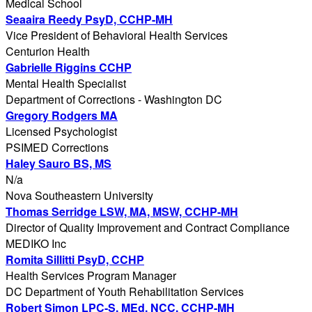
Medical School
Seaaira Reedy PsyD, CCHP-MH
Vice President of Behavioral Health Services
Centurion Health
Gabrielle Riggins CCHP
Mental Health Specialist
Department of Corrections - Washington DC
Gregory Rodgers MA
Licensed Psychologist
PSIMED Corrections
Haley Sauro BS, MS
N/a
Nova Southeastern University
Thomas Serridge LSW, MA, MSW, CCHP-MH
Director of Quality Improvement and Contract Compliance
MEDIKO Inc
Romita Sillitti PsyD, CCHP
Health Services Program Manager
DC Department of Youth Rehabilitation Services
Robert Simon LPC-S, MEd, NCC, CCHP-MH