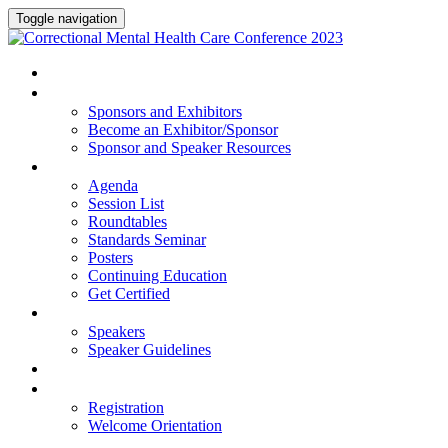
Toggle navigation
HOME
SPONSORS AND EXHIBITORS
Sponsors and Exhibitors
Become an Exhibitor/Sponsor
Sponsor and Speaker Resources
PROGRAM
Agenda
Session List
Roundtables
Standards Seminar
Posters
Continuing Education
Get Certified
SPEAKERS
Speakers
Speaker Guidelines
HOTEL
REGISTRATION
Registration
Welcome Orientation