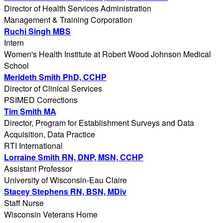
Director of Health Services Administration
Management & Training Corporation
Ruchi Singh MBS
Intern
Women's Health Institute at Robert Wood Johnson Medical
School
Merideth Smith PhD, CCHP
Director of Clinical Services
PSIMED Corrections
Tim Smith MA
Director, Program for Establishment Surveys and Data
Acquisition, Data Practice
RTI International
Lorraine Smith RN, DNP, MSN, CCHP
Assistant Professor
University of Wisconsin-Eau Claire
Stacey Stephens RN, BSN, MDiv
Staff Nurse
Wisconsin Veterans Home