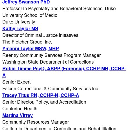
Jeffrey Swanson PhD
Professor in Psychiatry and Behavioral Sciences, Duke
University School of Medic
Duke University
Kathy Taylor MS
Director of Criminal Justice Initiatives
The Fletcher Group, Inc.
Ymanni Taylor MSW, MHP
Reentry Community Services Program Manager
Washington State Department of Corrections
Robin Timme PsyD, ABPP (Forensic), CCHP-MH, CCHP-
A
Senior Expert
Falcon Correctional & Community Services Inc.
Tracey Titus RN, CCHP-N, CCHP-A
Senior Director, Policy, and Accreditation
Centurion Health
Martina Virrey
Community Resources Manager
California Department of Corrections and Rehabilitation