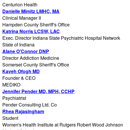
Centurion Health
Danielle Mimitz LMHC, MA
Clinical Manager II
Hampden County Sheriff's Office
Katrina Norris LCSW, LAC
Exec. Director Indiana State Psychiatric Hospital Network
State of Indiana
Alane O'Connor DNP
Director Addiction Medicine
Somerset County Sheriff's Office
Kaveh Ofogh MD
Founder & CEO
MEDIKO
Jennifer Pender MD, MPH, CCHP
Psychiatrist
Pender Consulting Ltd. Co
Rhea Rajasingham
Student
Women's Health Institute at Rutgers Robert Wood Johnson