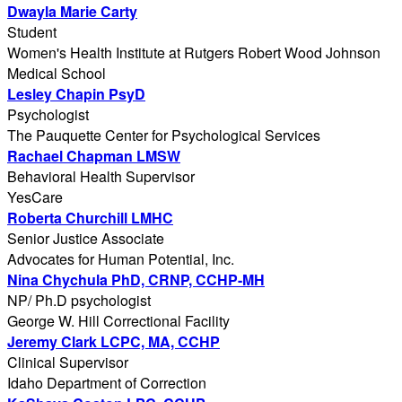
Dwayla Marie Carty
Student
Women's Health Institute at Rutgers Robert Wood Johnson
Medical School
Lesley Chapin PsyD
Psychologist
The Pauquette Center for Psychological Services
Rachael Chapman LMSW
Behavioral Health Supervisor
YesCare
Roberta Churchill LMHC
Senior Justice Associate
Advocates for Human Potential, Inc.
Nina Chychula PhD, CRNP, CCHP-MH
NP/ Ph.D psychologist
George W. Hill Correctional Facility
Jeremy Clark LCPC, MA, CCHP
Clinical Supervisor
Idaho Department of Correction