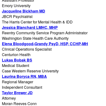
Assistant Professor
Emory University
Jacqueline Bickham MD
JBCR Psychiatrist
The Harris Center for Mental Health & IDD
Jessica Blanchard LMHC, MHP
Reentry Community Service Program Administrator
Washington State Health Care Authority
Elena Bloodgood-Grandy PsyD, HSP, CCHP-MH
Clinical Operations Specialist
Centurion Health
Lukas Bobak BS
Medical Student
Case Western Reserve University
Laurina Boryca RN, MBA
Regional Manager
Independent Consultant
Taylor Brewer JD
Attorney
Moran Reeves Conn