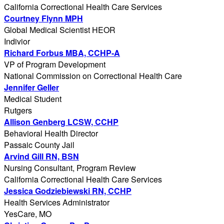
California Correctional Health Care Services
Courtney Flynn MPH
Global Medical Scientist HEOR
Indivior
Richard Forbus MBA, CCHP-A
VP of Program Development
National Commission on Correctional Health Care
Jennifer Geller
Medical Student
Rutgers
Allison Genberg LCSW, CCHP
Behavioral Health Director
Passaic County Jail
Arvind Gill RN, BSN
Nursing Consultant, Program Review
California Correctional Health Care Services
Jessica Godziebiewski RN, CCHP
Health Services Administrator
YesCare, MO