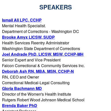
SPEAKERS
Ismail Ali LPC, CCHP
Mental Health Specialist.
Department of Corrections - Washington DC
Brooke Amyx LICSW, SUDP
Health Services Reentry Administrator
Washington State Department of Corrections
Joel Andrade PhD, LICSW, MSW, CCHP-MH
Senior Expert and Vice President
Falcon Correctional & Community Services Inc.
Deborah Ash RN, MBA, MSN, CCHP-N
RN, CEO and Owner
Correctional Medical-Legal Consulting
Gloria Bachmann MD
Director of the Women's Health Institute
Rutgers Robert Wood Johnson Medical School
Brenda Baker PhD