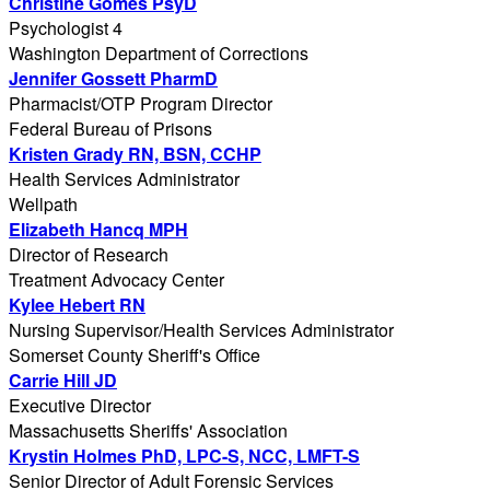
Christine Gomes PsyD
Psychologist 4
Washington Department of Corrections
Jennifer Gossett PharmD
Pharmacist/OTP Program Director
Federal Bureau of Prisons
Kristen Grady RN, BSN, CCHP
Health Services Administrator
Wellpath
Elizabeth Hancq MPH
Director of Research
Treatment Advocacy Center
Kylee Hebert RN
Nursing Supervisor/Health Services Administrator
Somerset County Sheriff's Office
Carrie Hill JD
Executive Director
Massachusetts Sheriffs' Association
Krystin Holmes PhD, LPC-S, NCC, LMFT-S
Senior Director of Adult Forensic Services