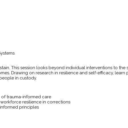
Systems
tain. This session looks beyond individual interventions to th
es. Drawing on research in resilience and self-efficacy, learn p
 people in custody.
on of trauma-informed care
 workforce resilience in corrections
informed principles