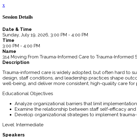
x
Session Details
Date & Time
Sunday, July 19, 2026, 3:00 PM - 4:00 PM
Time
3:00 PM - 4:00 PM
Name
314 Moving From Trauma-Informed Care to Trauma-Informed 
Description
Trauma-informed care is widely adopted, but often hard to sus
design, staff conditions, and leadership practices shape outcom
well-being, and deliver more consistent, high-quality care for
Educational Objectives
Analyze organizational barriers that limit implementati
Examine the relationship between staff self-efficacy and
Develop organizational strategies to implement trauma-
Level: Intermediate
Speakers