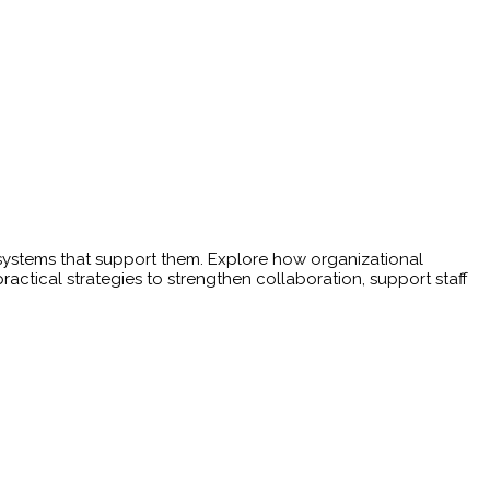
e systems that support them. Explore how organizational
ractical strategies to strengthen collaboration, support staff