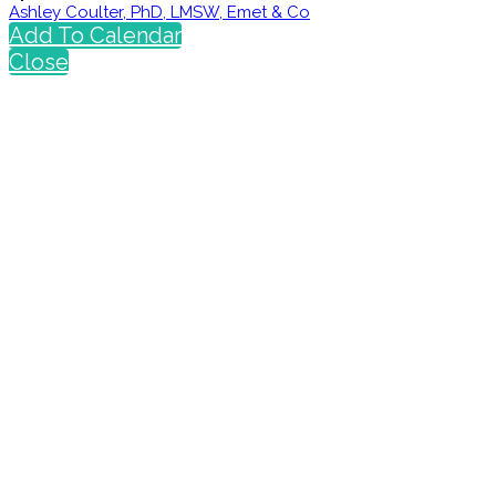
Ashley Coulter, PhD, LMSW, Emet & Co
Add To Calendar
Close