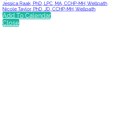
Jessica Raak, PhD, LPC, MA, CCHP-MH, Wellpath
Nicole Taylor, PhD, JD, CCHP-MH, Wellpath
Add To Calendar
Close