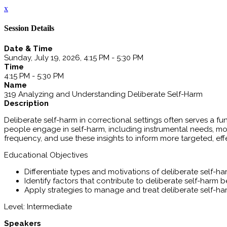
x
Session Details
Date & Time
Sunday, July 19, 2026, 4:15 PM - 5:30 PM
Time
4:15 PM - 5:30 PM
Name
319 Analyzing and Understanding Deliberate Self-Harm
Description
Deliberate self-harm in correctional settings often serves a f
people engage in self-harm, including instrumental needs, mo
frequency, and use these insights to inform more targeted, eff
Educational Objectives
Differentiate types and motivations of deliberate self-ha
Identify factors that contribute to deliberate self-harm 
Apply strategies to manage and treat deliberate self-h
Level: Intermediate
Speakers