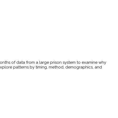
3 months of data from a large prison system to examine why
Explore patterns by timing, method, demographics, and