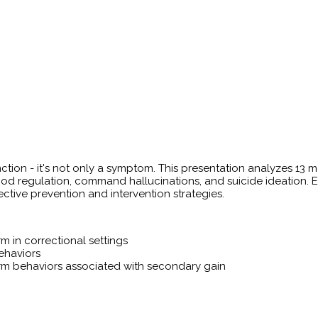
unction - it's not only a symptom. This presentation analyzes 1
od regulation, command hallucinations, and suicide ideation. 
ective prevention and intervention strategies.
rm in correctional settings
behaviors
arm behaviors associated with secondary gain