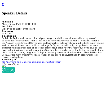
x
Speaker Details
Full Name
Nicole Taylor PhD, JD, CCHP-MH
Job Title
Vice President of Mental Health
Company
Wellpath
Speaker Bio
Dr. Nicole Taylor is a licensed clinical psychologist and attorney with more than 20 years of
experience in correctional mental health. She previously served as Mental Health Director for
the Arizona Department of Corrections and has worked extensively with individuals experiencing
serious mental illness in correctional settings. Dr. Taylor is a nationally recognized speaker and
educator who has presented on correctional mental health, reentry, restrictive housing, and legal
issues affecting incarcerated populations. She has also served as an instructor for National Institute
of Corrections training programs. Dr. Taylor currently serves as Vice President of Mental Health–
Local Government West for Wellpath, where she supports behavioral health programs across
correctional systems.
Speaking At
319 Analyzing and Understanding Deliberate Self-Harm
Close