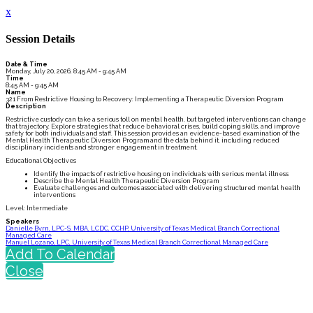
x
Session Details
Date & Time
Monday, July 20, 2026, 8:45 AM - 9:45 AM
Time
8:45 AM - 9:45 AM
Name
321 From Restrictive Housing to Recovery: Implementing a Therapeutic Diversion Program
Description
Restrictive custody can take a serious toll on mental health, but targeted interventions can change
that trajectory. Explore strategies that reduce behavioral crises, build coping skills, and improve
safety for both individuals and staff. This session provides an evidence-based examination of the
Mental Health Therapeutic Diversion Program and the data behind it, including reduced
disciplinary incidents and stronger engagement in treatment.
Educational Objectives
Identify the impacts of restrictive housing on individuals with serious mental illness
Describe the Mental Health Therapeutic Diversion Program
Evaluate challenges and outcomes associated with delivering structured mental health
interventions
Level: Intermediate
Speakers
Danielle Byrn, LPC-S, MBA, LCDC, CCHP, University of Texas Medical Branch Correctional
Managed Care
Manuel Lozano, LPC, University of Texas Medical Branch Correctional Managed Care
Add To Calendar
Close