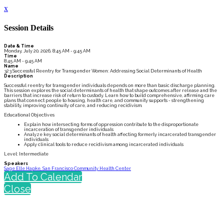
x
Session Details
Date & Time
Monday, July 20, 2026, 8:45 AM - 9:45 AM
Time
8:45 AM - 9:45 AM
Name
323 Successful Reentry for Transgender Women: Addressing Social Determinants of Health
Description
Successful reentry for transgender individuals depends on more than basic discharge planning.
This session explores the social determinants of health that shape outcomes after release and the
barriers that increase risk of return to custody. Learn how to build comprehensive, affirming care
plans that connect people to housing, health care, and community supports - strengthening
stability, improving continuity of care, and reducing recidivism.
Educational Objectives
Explain how intersecting forms of oppression contribute to the disproportionate
incarceration of transgender individuals
Analyze key social determinants of health affecting formerly incarcerated transgender
individuals
Apply clinical tools to reduce recidivism among incarcerated individuals
Level: Intermediate
Speakers
Sage Elle Hapke, San Francisco Community Health Center
Add To Calendar
Close