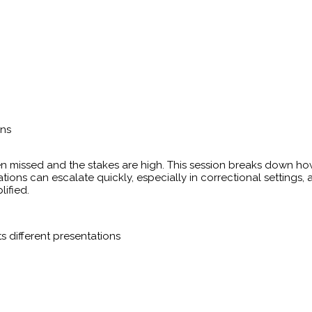
ons
n missed and the stakes are high. This session breaks down how
ions can escalate quickly, especially in correctional settings,
ified.
ts different presentations