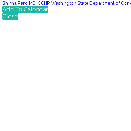
Bhinna Park, MD, CCHP, Washington State Department of Corr
Add To Calendar
Close