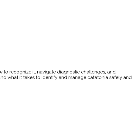
 to recognize it, navigate diagnostic challenges, and
 and what it takes to identify and manage catatonia safely and