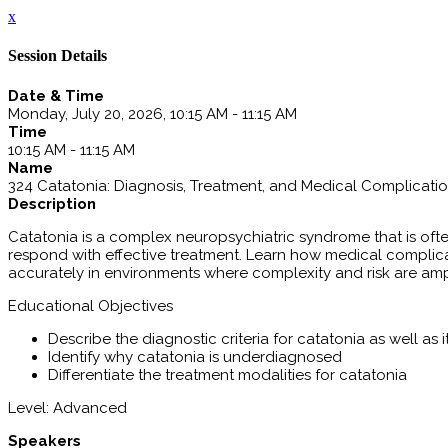
x
Session Details
Date & Time
Monday, July 20, 2026, 10:15 AM - 11:15 AM
Time
10:15 AM - 11:15 AM
Name
324 Catatonia: Diagnosis, Treatment, and Medical Complicati
Description
Catatonia is a complex neuropsychiatric syndrome that is ofte
respond with effective treatment. Learn how medical complicat
accurately in environments where complexity and risk are ampl
Educational Objectives
Describe the diagnostic criteria for catatonia as well as i
Identify why catatonia is underdiagnosed
Differentiate the treatment modalities for catatonia
Level: Advanced
Speakers