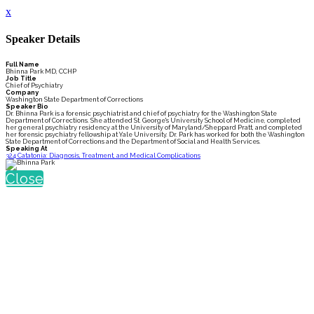
x
Speaker Details
Full Name
Bhinna Park MD, CCHP
Job Title
Chief of Psychiatry
Company
Washington State Department of Corrections
Speaker Bio
Dr. Bhinna Park is a forensic psychiatrist and chief of psychiatry for the Washington State
Department of Corrections. She attended St. George's University School of Medicine, completed
her general psychiatry residency at the University of Maryland/Sheppard Pratt, and completed
her forensic psychiatry fellowship at Yale University. Dr. Park has worked for both the Washington
State Department of Corrections and the Department of Social and Health Services.
Speaking At
324 Catatonia: Diagnosis, Treatment, and Medical Complications
Close