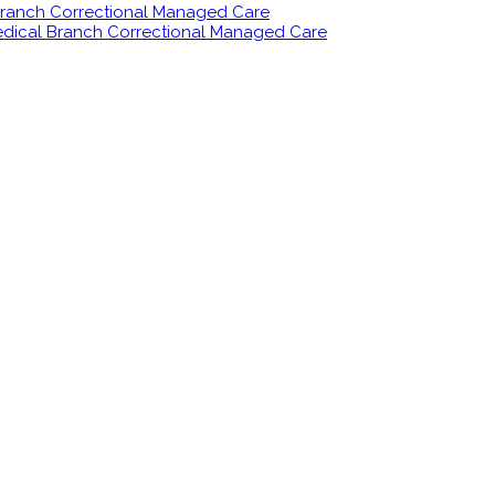
 Branch Correctional Managed Care
Medical Branch Correctional Managed Care