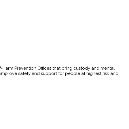
elf-Harm Prevention Offices that bring custody and mental
t improve safety and support for people at highest risk and