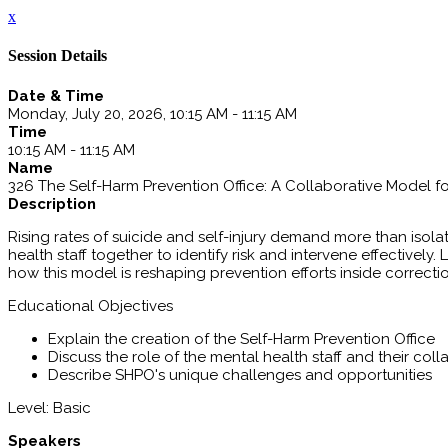
x
Session Details
Date & Time
Monday, July 20, 2026, 10:15 AM - 11:15 AM
Time
10:15 AM - 11:15 AM
Name
326 The Self-Harm Prevention Office: A Collaborative Model f
Description
Rising rates of suicide and self-injury demand more than isola
health staff together to identify risk and intervene effective
how this model is reshaping prevention efforts inside correctio
Educational Objectives
Explain the creation of the Self-Harm Prevention Office
Discuss the role of the mental health staff and their col
Describe SHPO's unique challenges and opportunities
Level: Basic
Speakers