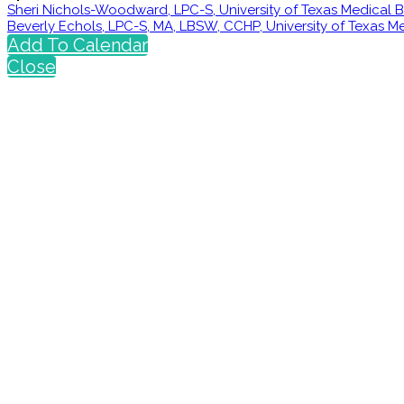
Sheri Nichols-Woodward, LPC-S, University of Texas Medical
Beverly Echols, LPC-S, MA, LBSW, CCHP, University of Texas 
Add To Calendar
Close