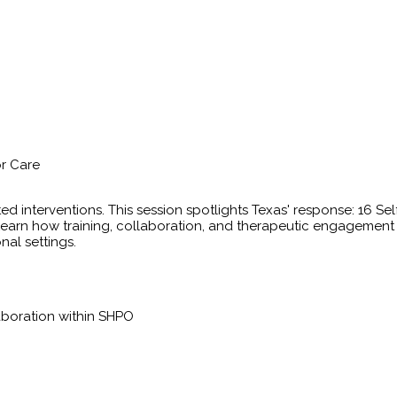
or Care
ted interventions. This session spotlights Texas' response: 16 S
ly. Learn how training, collaboration, and therapeutic engagemen
nal settings.
laboration within SHPO