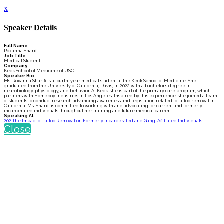
x
Speaker Details
Full Name
Roxanna Sharifi
Job Title
Medical Student
Company
Keck School of Medicine of USC
Speaker Bio
Ms. Roxanna Sharifi is a fourth-year medical student at the Keck School of Medicine. She
graduated from the University of California, Davis, in 2022 with a bachelor’s degree in
neurobiology, physiology, and behavior. At Keck, she is part of the primary care program, which
partners with Homeboy Industries in Los Angeles. Inspired by this experience, she joined a team
of students to conduct research advancing awareness and legislation related to tattoo removal in
California. Ms. Sharifi is committed to working with and advocating for current and formerly
incarcerated individuals throughout her training and future medical career.
Speaking At
202 The Impact of Tattoo Removal on Formerly Incarcerated and Gang-Affiliated Individuals
Close