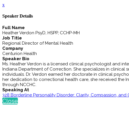
x
Speaker Details
Full Name
Heather Verdon PsyD, HSPP, CCHP-MH
Job Title
Regional Director of Mental Health
Company
Centurion Health
Speaker Bio
Ms. Heather Verdon is a licensed clinical psychologist and int
Indiana Department of Correction. She specializes in clinical s
individuals. Dr. Verdon earned her doctorate in clinical psychol
her dedication to correctional health care, she received the 
through NCCHC.
Speaking At
328 Borderline Personality Disorder: Clarity, Compassion, and
Close