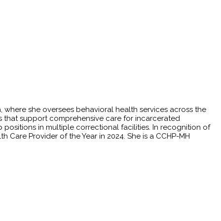
th, where she oversees behavioral health services across the
ives that support comprehensive care for incarcerated
ositions in multiple correctional facilities. In recognition of
th Care Provider of the Year in 2024. She is a CCHP-MH