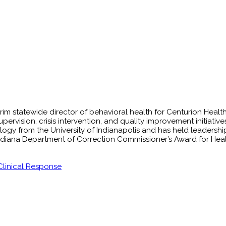
erim statewide director of behavioral health for Centurion Heal
upervision, crisis intervention, and quality improvement initiat
ogy from the University of Indianapolis and has held leadership p
Indiana Department of Correction Commissioner’s Award for Heal
 Clinical Response