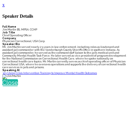
x
Speaker Details
Full Name
Jim Martin BS, MPSA, CCHP
Job Title
Chief Operating Officer
Company
Physician Correctional, USA Corp.
Speaker Bio
Mr. Jim Martin served nearly 23 years in law enforcement, including roles as lieutenant and
assistant jail commander with the Vanderburgh County Sheriff's Office in southern Indiana. As
assistant jail commander, he served as the command staff liaison to the jail's medical unit and
Community Mental Health Task Force. He later served as vice president of program development
for the National Commission on Correctional Health Care, where he spoke nationally on
correctional health care topics. Mr. Martin currently serves as chief operating officer of Physician
Correctional USA, where he oversees operations and supports the delivery of correctional health
care services in jails and prisons.
Speaking At
325 Using Crisis Intervention Training to Improve Mental Health Outcomes
Close