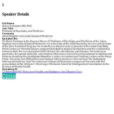
x
Speaker Details
Full Name
Glenn Treismann MD, PhD
Job Title
Professor of Psychiatry and Medicine
Company
Johns Hopkins University School of Medicine
Speaker Bio
Dr. Glenn Treisman is the Eugene Meyer III Professor of Psychiatry and Medicine at the Johns
Hopkins University School of Medicine. He is Director of the AIDS Psychiatry Service and Director
of the Pain Treatment Program. He is also the co-founder and co-director of the Amos Food Body
Mind Center, an interdisciplinary program that studies atypical GI disorders and the relationship
between food, the nervous system of the GI tract, the microbiome, and disease. His lectures on
psychiatry, the opioid epidemic, and medical ethics have earned him international invitations and
lectures including the prestigious Mapother Lecture in London and Findling Lecture at the Mayo
Clinic. His lecture on DNR orders and medical ethics has been referred to as “the Gettysburg
Address of medicine” and The American College of Physicians recognized his work with the
presentation of the William C. Menninger Memorial Award for Distinguished Contribution to the
Science of Mental Health.
Speaking At
L2 Integrated HIV, Behavioral Health, and Substance Use Disorder Care
Close