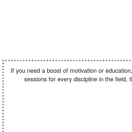
Find out 
If you need a boost of motivation or education
sessions for every discipline in the field,