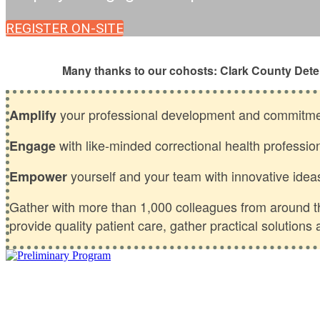
REGISTER ON-SITE
Many thanks to our cohosts: Clark County Dete
your professional development and commitmen
Amplify
with like-minded correctional health professio
Engage
yourself and your team with innovative idea
Empower
Gather with more than 1,000 colleagues from around the
provide quality patient care, gather practical solution