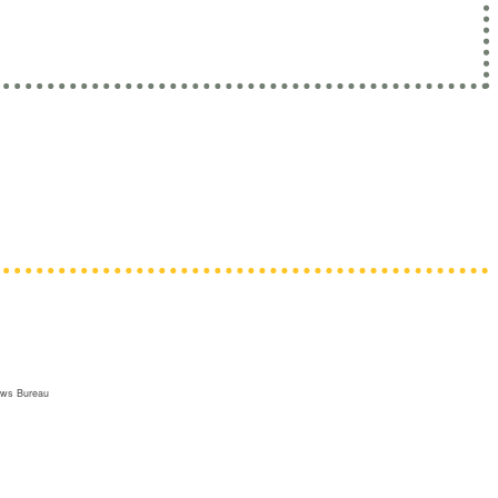
risons and juvenile facilities.
tioners • PAs • Pharmacists • Physicians •
apists
ews Bureau