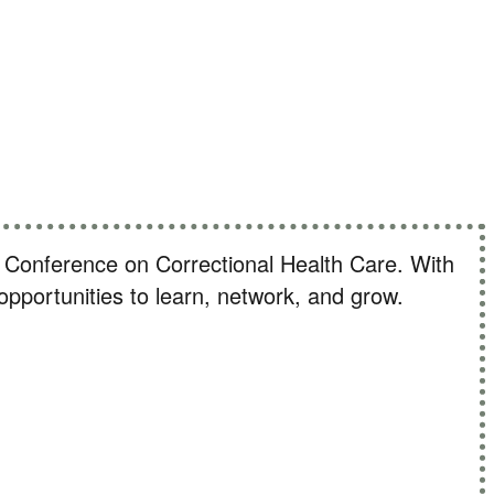
challenges
al Conference on Correctional Health Care. With
f opportunities to learn, network, and grow.