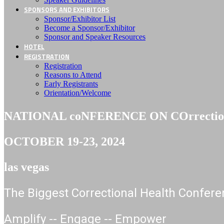
SPONSORS AND EXHIBITORS
Sponsor/Exhibitor List
Become a Sponsor/Exhibitor
Sponsor and Speaker Resources
HOTEL
REGISTRATION
Registration
Reasons to Attend
Early Registrants
Orientation/Welcome
NATIONAL coNFERENCE ON COrrectiona
OCTOBER 19-23, 2024
las vegas
The Biggest Correctional Health Confere
Amplify -- Engage -- Empower