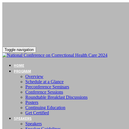
Toggle navigation
HOME
PROGRAM
Overview
Schedule at a Glance
Preconference Seminars
Conference Sessions
Roundtable Breakfast Discussions
Posters
Continuing Education
Get Certified
SPEAKERS
Speakers
Speaker Guidelines