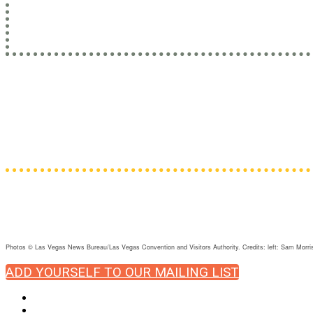
Learn from leaders with practi
Administrators • Counselors • Custody sta
Psych
Photos © Las Vegas News Bureau/Las Vegas Convention and Visitors Authority. Credits: left: Sam Mo
ADD YOURSELF TO OUR MAILING LIST