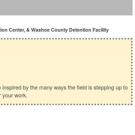
ion Center, & Washoe County Detention Facility
inspired by the many ways the field is stepping up to
r your work.