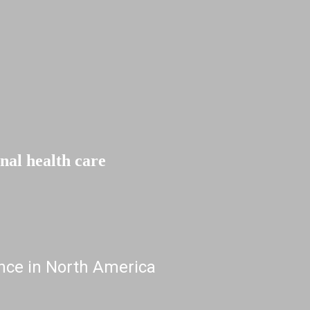
l health care
nce in North America