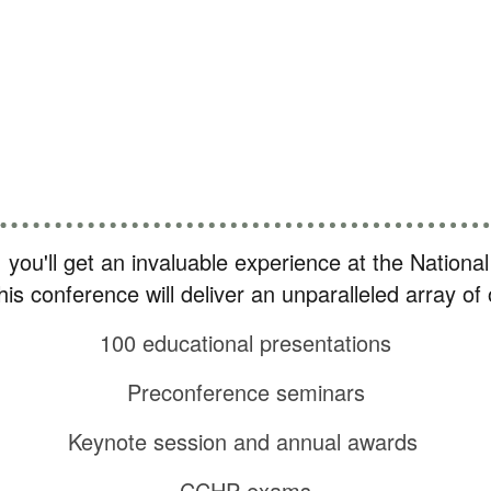
how other professionals are solving the same 
Catch up on new information and great ideas
Earn up to 32 hours of CE
, you'll get an invaluable experience at the Nation
 this conference will deliver an unparalleled array o
100 educational presentations
Preconference seminars
Keynote session and annual awards
CCHP exams