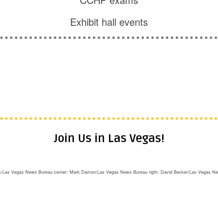
Exhibit hall events
cal experience in health care delivery in jails, p
ff • Dentists • Lawyers • Nurses • Nurse Practi
iatrists • Psychologists • Social workers • Ther
Join Us in Las Vegas!
rris/Las Vegas News Bureau center: Mark Damon/Las Vegas News Bureau right: David Becker/Las Vegas N