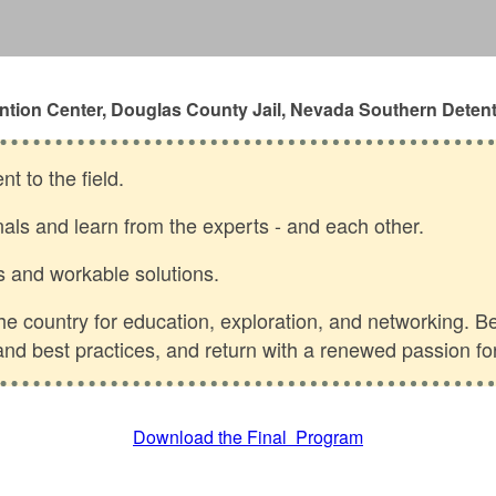
ntion Center, Douglas County Jail, Nevada Southern Detent
t to the field.
nals and learn from the experts - and each other.
s and workable solutions.
 country for education, exploration, and networking. Be 
s and best practices, and return with a renewed passion fo
Download the Final Program