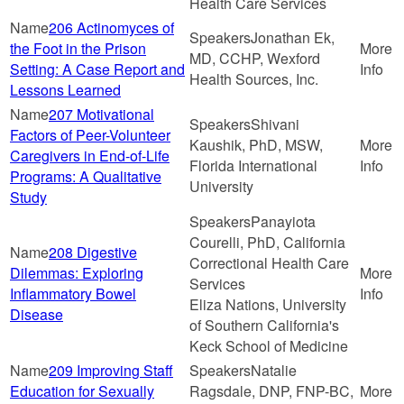
Health Care Services
206 Actinomyces of
Jonathan Ek,
the Foot in the Prison
MD, CCHP, Wexford
Setting: A Case Report and
Health Sources, Inc.
Lessons Learned
207 Motivational
Shivani
Factors of Peer-Volunteer
Kaushik, PhD, MSW,
Caregivers in End-of-Life
Florida International
Programs: A Qualitative
University
Study
Panayiota
Courelli, PhD, California
208 Digestive
Correctional Health Care
Dilemmas: Exploring
Services
Inflammatory Bowel
Eliza Nations, University
Disease
of Southern California's
Keck School of Medicine
209 Improving Staff
Natalie
Education for Sexually
Ragsdale, DNP, FNP-BC,