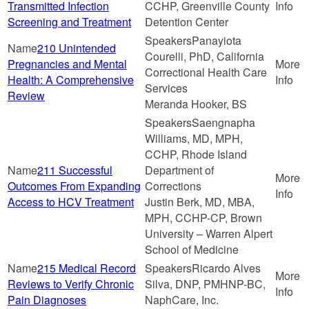
Transmitted Infection
CCHP, Greenville County
Screening and Treatment
Detention Center
Panayiota
210 Unintended
Courelli, PhD, California
Pregnancies and Mental
Correctional Health Care
Health: A Comprehensive
Services
Review
Meranda Hooker, BS
Saengnapha
Williams, MD, MPH,
CCHP, Rhode Island
211 Successful
Department of
Outcomes From Expanding
Corrections
Access to HCV Treatment
Justin Berk, MD, MBA,
MPH, CCHP-CP, Brown
University – Warren Alpert
School of Medicine
215 Medical Record
Ricardo Alves
Reviews to Verify Chronic
Silva, DNP, PMHNP-BC,
Pain Diagnoses
NaphCare, Inc.