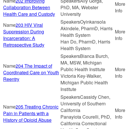
202 Improving
Ally Gorga,
Collaboration Between
PhD, MA, Webster
Health Care and Custody
University
Oyinkansola
203 HIV Viral
Akindele, PharmD, Harris
Suppression During
Health System
Incarceration: A
Han Do, PharmD, Harris
Retrospective Study
Health System
Bianca Burch,
MA, MSW, Michigan
204 The Impact of
Public Health Institute
Coordinated Care on Youth
Victoria Key-Walker,
Reentry
Michigan Public Health
Institute
Cassidy Chen,
University of Southern
205 Treating Chronic
California
Pain in Patients with a
Panayiota Courelli, PhD,
History of Opioid Abuse
California Correctional