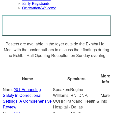
Early Registrants
Orientation/Welcome
POSTERS
Posters are available in the foyer outside the Exhibit Hall.
Meet with the poster authors to discuss their findings during
the Exhibit Hall Opening Reception on Sunday evening.
More
Name
Speakers
Info
201 Enhancing
Regina
Safety in Correctional
Williams, RN, DNP,
Settings: A Comprehensive
CCHP, Parkland Health &
Review
Hospital - Dallas