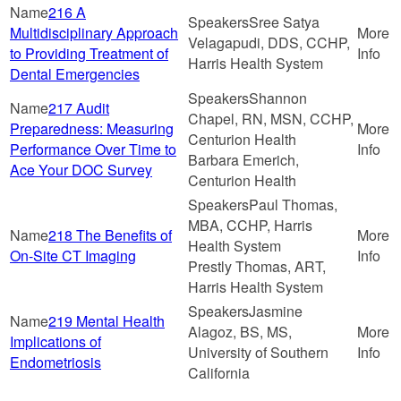
216 A
Sree Satya
Multidisciplinary Approach
Velagapudi, DDS, CCHP,
to Providing Treatment of
Harris Health System
Dental Emergencies
Shannon
217 Audit
Chapel, RN, MSN, CCHP,
Preparedness: Measuring
Centurion Health
Performance Over Time to
Barbara Emerich,
Ace Your DOC Survey
Centurion Health
Paul Thomas,
MBA, CCHP, Harris
218 The Benefits of
Health System
On-Site CT Imaging
Prestly Thomas, ART,
Harris Health System
Jasmine
219 Mental Health
Alagoz, BS, MS,
Implications of
University of Southern
Endometriosis
California