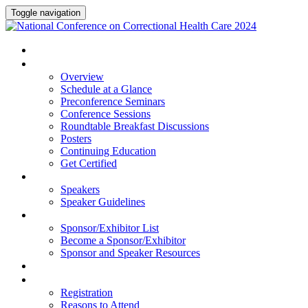
Toggle navigation
HOME
PROGRAM
Overview
Schedule at a Glance
Preconference Seminars
Conference Sessions
Roundtable Breakfast Discussions
Posters
Continuing Education
Get Certified
SPEAKERS
Speakers
Speaker Guidelines
SPONSORS AND EXHIBITORS
Sponsor/Exhibitor List
Become a Sponsor/Exhibitor
Sponsor and Speaker Resources
HOTEL
REGISTRATION
Registration
Reasons to Attend