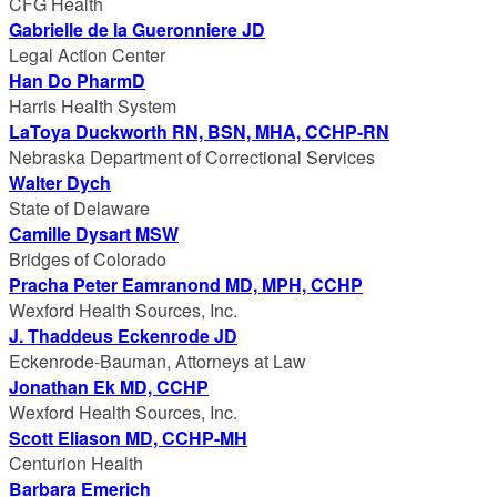
CFG Health
Gabrielle de la Gueronniere JD
Legal Action Center
Han Do PharmD
Harris Health System
LaToya Duckworth RN, BSN, MHA, CCHP-RN
Nebraska Department of Correctional Services
Walter Dych
State of Delaware
Camille Dysart MSW
Bridges of Colorado
Pracha Peter Eamranond MD, MPH, CCHP
Wexford Health Sources, Inc.
J. Thaddeus Eckenrode JD
Eckenrode-Bauman, Attorneys at Law
Jonathan Ek MD, CCHP
Wexford Health Sources, Inc.
Scott Eliason MD, CCHP-MH
Centurion Health
Barbara Emerich