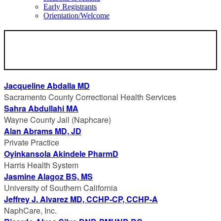
Early Registrants
Orientation/Welcome
SPEAKERS
Jacqueline Abdalla MD
Sacramento County Correctional Health Services
Sahra Abdullahi MA
Wayne County Jail (Naphcare)
Alan Abrams MD, JD
Private Practice
Oyinkansola Akindele PharmD
Harris Health System
Jasmine Alagoz BS, MS
University of Southern California
Jeffrey J. Alvarez MD, CCHP-CP, CCHP-A
NaphCare, Inc.