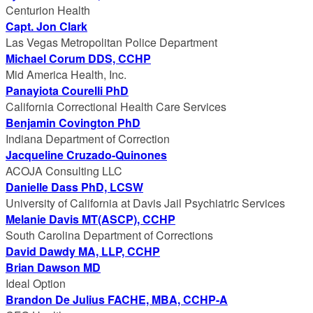
Centurion Health
Capt. Jon Clark
Las Vegas Metropolitan Police Department
Michael Corum DDS, CCHP
Mid America Health, Inc.
Panayiota Courelli PhD
California Correctional Health Care Services
Benjamin Covington PhD
Indiana Department of Correction
Jacqueline Cruzado-Quinones
ACOJA Consulting LLC
Danielle Dass PhD, LCSW
University of California at Davis Jail Psychiatric Services
Melanie Davis MT(ASCP), CCHP
South Carolina Department of Corrections
David Dawdy MA, LLP, CCHP
Brian Dawson MD
Ideal Option
Brandon De Julius FACHE, MBA, CCHP-A