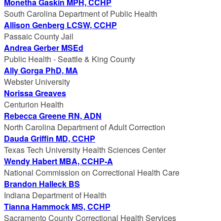
Monetha Gaskin MPH, CCHP
South Carolina Department of Public Health
Allison Genberg LCSW, CCHP
Passaic County Jail
Andrea Gerber MSEd
Public Health - Seattle & King County
Ally Gorga PhD, MA
Webster University
Norissa Greaves
Centurion Health
Rebecca Greene RN, ADN
North Carolina Department of Adult Correction
Dauda Griffin MD, CCHP
Texas Tech University Health Sciences Center
Wendy Habert MBA, CCHP-A
National Commission on Correctional Health Care
Brandon Halleck BS
Indiana Department of Health
Tianna Hammock MS, CCHP
Sacramento County Correctional Health Services