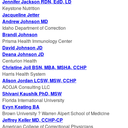
Jennifer Jackson RDN, EdD, LD
Keystone Nutrition
Jacqueline Jetter
Andrew Johnson MD
Idaho Department of Correction
Brandi Johnson
Prisma Health Immunology Center
David Johnson JD
Deana Johnson JD
Centurion Health
Christine Joll BSN, MBA, MSHA, CCHP
Harris Health System
Alison Jordan LCSW, MSW, CCHP
ACOJA Consulting LLC
Shivani Kaushik PhD, MSW
Florida International University
Evyn Keating BA
Brown University ? Warren Alpert School of Medicine
Jeffrey Keller MD, CCHP-CP
American College of Correctional Physicians