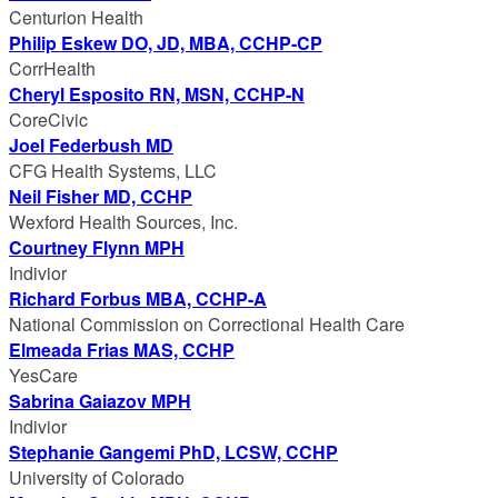
Centurion Health
Philip Eskew DO, JD, MBA, CCHP-CP
CorrHealth
Cheryl Esposito RN, MSN, CCHP-N
CoreCivic
Joel Federbush MD
CFG Health Systems, LLC
Neil Fisher MD, CCHP
Wexford Health Sources, Inc.
Courtney Flynn MPH
Indivior
Richard Forbus MBA, CCHP-A
National Commission on Correctional Health Care
Elmeada Frias MAS, CCHP
YesCare
Sabrina Gaiazov MPH
Indivior
Stephanie Gangemi PhD, LCSW, CCHP
University of Colorado