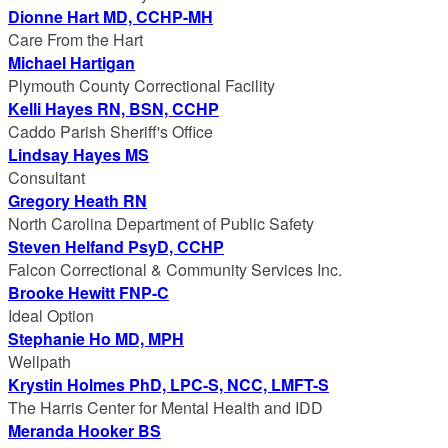
Dionne Hart MD, CCHP-MH
Care From the Hart
Michael Hartigan
Plymouth County Correctional Facility
Kelli Hayes RN, BSN, CCHP
Caddo Parish Sheriff's Office
Lindsay Hayes MS
Consultant
Gregory Heath RN
North Carolina Department of Public Safety
Steven Helfand PsyD, CCHP
Falcon Correctional & Community Services Inc.
Brooke Hewitt FNP-C
Ideal Option
Stephanie Ho MD, MPH
Wellpath
Krystin Holmes PhD, LPC-S, NCC, LMFT-S
The Harris Center for Mental Health and IDD
Meranda Hooker BS