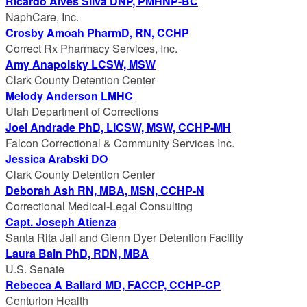
Ricardo Alves Silva DNP, PMHNP-BC
NaphCare, Inc.
Crosby Amoah PharmD, RN, CCHP
Correct Rx Pharmacy Services, Inc.
Amy Anapolsky LCSW, MSW
Clark County Detention Center
Melody Anderson LMHC
Utah Department of Corrections
Joel Andrade PhD, LICSW, MSW, CCHP-MH
Falcon Correctional & Community Services Inc.
Jessica Arabski DO
Clark County Detention Center
Deborah Ash RN, MBA, MSN, CCHP-N
Correctional Medical-Legal Consulting
Capt. Joseph Atienza
Santa Rita Jail and Glenn Dyer Detention Facility
Laura Bain PhD, RDN, MBA
U.S. Senate
Rebecca A Ballard MD, FACCP, CCHP-CP
Centurion Health