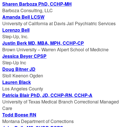
Sharen Barboza PhD, CCHP-MH
Barboza Consulting, LLC
Amanda Bell LCSW
University of California at Davis Jail Psychiatric Services
Lorenzo Bell
Step-Up, Inc.
Justin Berk MD, MBA, MPH, CCHP-CP
Brown University – Warren Alpert School of Medicine
Jessica Beyer CPSP
Step-Up Inc
Doug Bitner JD
Stoll Keenon Ogden
Lauren Black
Los Angeles County
Patricia Blair PhD, JD, CCHP-RN, CCHP-A
University of Texas Medical Branch Correctional Managed
Care
Todd Boese RN
Montana Department of Corrections