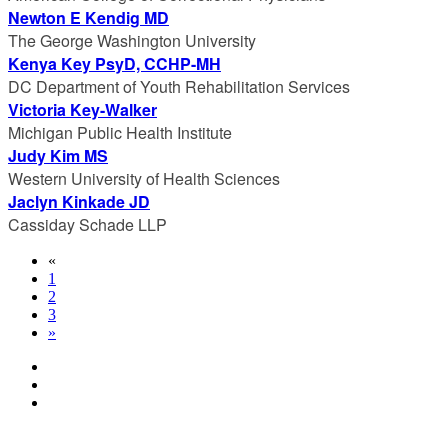
Newton E Kendig MD
The George Washington University
Kenya Key PsyD, CCHP-MH
DC Department of Youth Rehabilitation Services
Victoria Key-Walker
Michigan Public Health Institute
Judy Kim MS
Western University of Health Sciences
Jaclyn Kinkade JD
Cassiday Schade LLP
«
1
2
3
»
© Copyright 2024 NCCHC