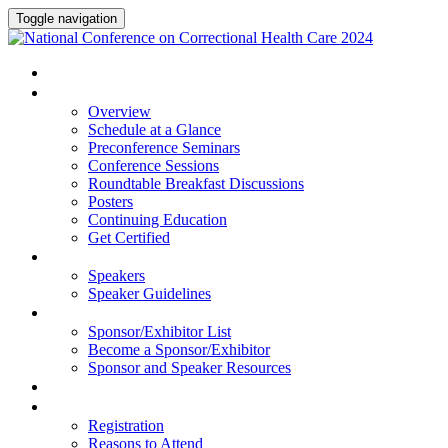
Toggle navigation
HOME
PROGRAM
Overview
Schedule at a Glance
Preconference Seminars
Conference Sessions
Roundtable Breakfast Discussions
Posters
Continuing Education
Get Certified
SPEAKERS
Speakers
Speaker Guidelines
SPONSORS AND EXHIBITORS
Sponsor/Exhibitor List
Become a Sponsor/Exhibitor
Sponsor and Speaker Resources
HOTEL
REGISTRATION
Registration
Reasons to Attend