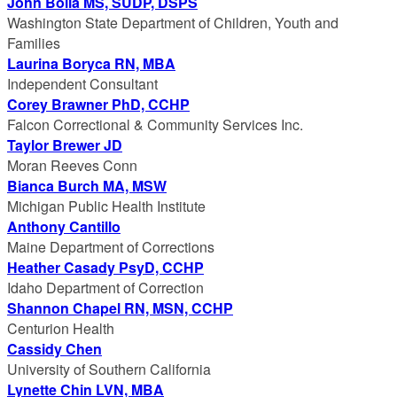
John Bolla MS, SUDP, DSPS
Washington State Department of Children, Youth and
Families
Laurina Boryca RN, MBA
Independent Consultant
Corey Brawner PhD, CCHP
Falcon Correctional & Community Services Inc.
Taylor Brewer JD
Moran Reeves Conn
Bianca Burch MA, MSW
Michigan Public Health Institute
Anthony Cantillo
Maine Department of Corrections
Heather Casady PsyD, CCHP
Idaho Department of Correction
Shannon Chapel RN, MSN, CCHP
Centurion Health
Cassidy Chen
University of Southern California
Lynette Chin LVN, MBA