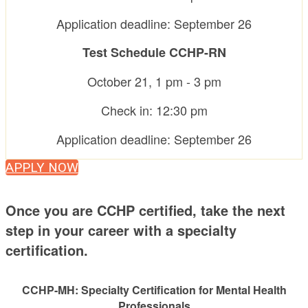
Application deadline: September 26
Test Schedule CCHP-RN
October 21, 1 pm - 3 pm
Check in: 12:30 pm
Application deadline: September 26
APPLY NOW
Once you are CCHP certified, take the next
step in your career with a specialty
certification.
CCHP-MH: Specialty Certification for Mental Health
Professionals