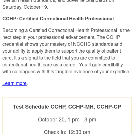
Saturday, October 19.
CCHP: Certified Correctional Health Professional
Becoming a Certified Correctional Health Professional is the
next step in your professional advancement. The CCHP
credential shows your mastery of NCCHC standards and
your ability to apply them to support the quality of patient
care. It’s a signal to the field that you are committed to
correctional health care as a career. You’ll gain credibility
with colleagues with this tangible evidence of your expertise.
Learn more
.
Test Schedule CCHP, CCHP-MH, CCHP-CP
October 20, 1 pm - 3 pm
Check in: 12:30 pm