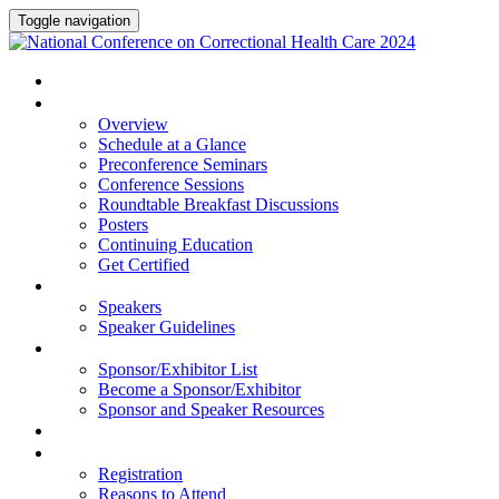
Toggle navigation
HOME
PROGRAM
Overview
Schedule at a Glance
Preconference Seminars
Conference Sessions
Roundtable Breakfast Discussions
Posters
Continuing Education
Get Certified
SPEAKERS
Speakers
Speaker Guidelines
SPONSORS AND EXHIBITORS
Sponsor/Exhibitor List
Become a Sponsor/Exhibitor
Sponsor and Speaker Resources
HOTEL
REGISTRATION
Registration
Reasons to Attend