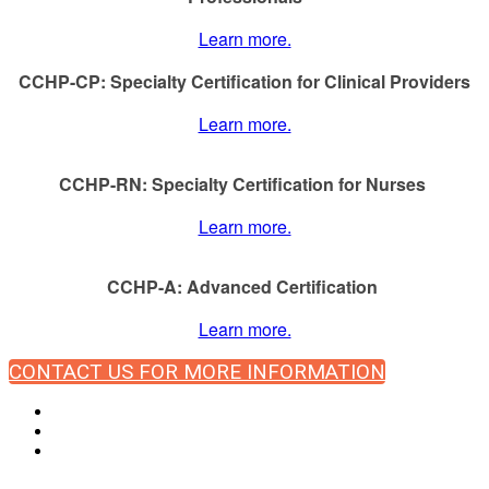
Learn more.
CCHP-CP: Specialty Certification for Clinical Providers
Learn more.
CCHP-RN: Specialty Certification for Nurses
Learn more.
CCHP-A: Advanced Certification
Learn more.
CONTACT US FOR MORE INFORMATION
© Copyright 2024 NCCHC