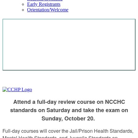
Early Registrants
Orientation/Welcome
GET CERTIFIED IN CORRECTIONAL
HEALTH CARE OR SPECIALTY
CERTIFICATION FOR PHYSICIANS,
NURSES, MENTAL HEALTH, OR ADVANCED
Attend a full-day review course on NCCHC
standards on Saturday and take the exam on
Sunday, October 20.
Full-day courses will cover the Jail/Prison Health Standards,
Mental Health Standards, and Juvenile Standards on