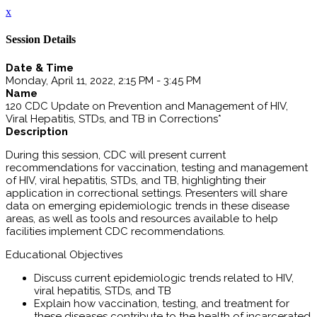
x
Session Details
Date & Time
Monday, April 11, 2022, 2:15 PM - 3:45 PM
Name
120 CDC Update on Prevention and Management of HIV,
Viral Hepatitis, STDs, and TB in Corrections*
Description
During this session, CDC will present current
recommendations for vaccination, testing and management
of HIV, viral hepatitis, STDs, and TB, highlighting their
application in correctional settings. Presenters will share
data on emerging epidemiologic trends in these disease
areas, as well as tools and resources available to help
facilities implement CDC recommendations.
Educational Objectives
Discuss current epidemiologic trends related to HIV,
viral hepatitis, STDs, and TB
Explain how vaccination, testing, and treatment for
these diseases contribute to the health of incarcerated