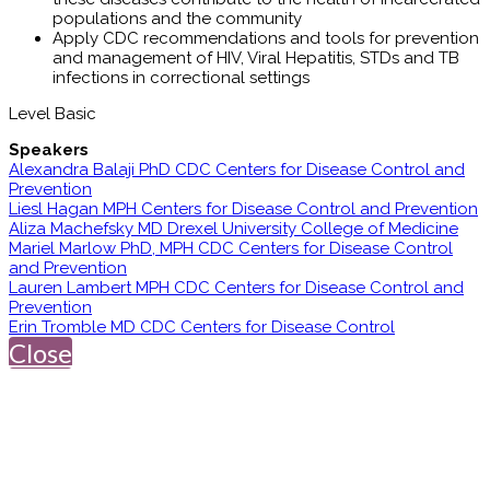
populations and the community
Apply CDC recommendations and tools for prevention
and management of HIV, Viral Hepatitis, STDs and TB
infections in correctional settings
Level Basic
Speakers
Alexandra Balaji PhD CDC Centers for Disease Control and
Prevention
Liesl Hagan MPH Centers for Disease Control and Prevention
Aliza Machefsky MD Drexel University College of Medicine
Mariel Marlow PhD, MPH CDC Centers for Disease Control
and Prevention
Lauren Lambert MPH CDC Centers for Disease Control and
Prevention
Erin Tromble MD CDC Centers for Disease Control
Close