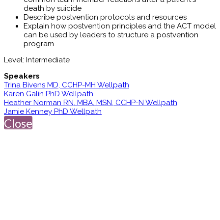
death by suicide
Describe postvention protocols and resources
Explain how postvention principles and the ACT model
can be used by leaders to structure a postvention
program
Level: Intermediate
Speakers
Trina Bivens MD, CCHP-MH Wellpath
Karen Galin PhD Wellpath
Heather Norman RN, MBA, MSN, CCHP-N Wellpath
Jamie Kenney PhD Wellpath
Close