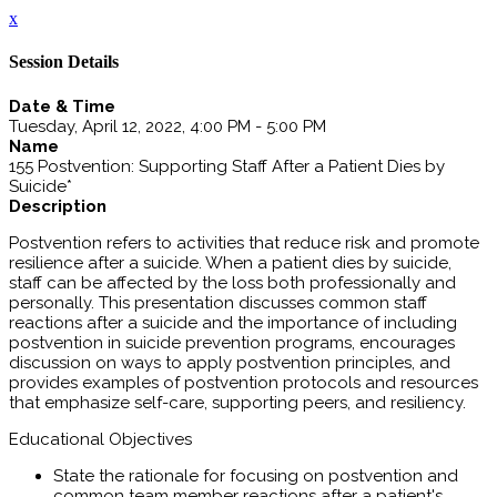
x
Session Details
Date & Time
Tuesday, April 12, 2022, 4:00 PM - 5:00 PM
Name
155 Postvention: Supporting Staff After a Patient Dies by
Suicide*
Description
Postvention refers to activities that reduce risk and promote
resilience after a suicide. When a patient dies by suicide,
staff can be affected by the loss both professionally and
personally. This presentation discusses common staff
reactions after a suicide and the importance of including
postvention in suicide prevention programs, encourages
discussion on ways to apply postvention principles, and
provides examples of postvention protocols and resources
that emphasize self-care, supporting peers, and resiliency.
Educational Objectives
State the rationale for focusing on postvention and
common team member reactions after a patient's