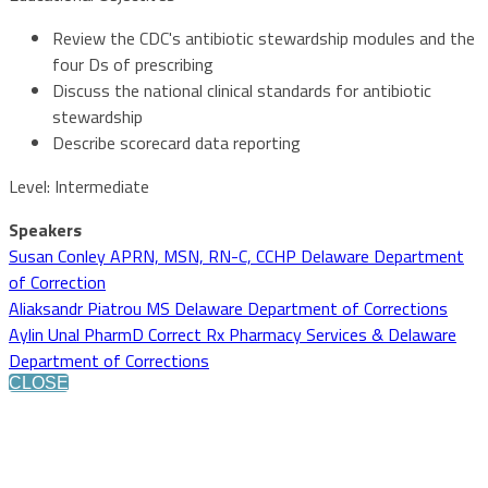
Review the CDC's antibiotic stewardship modules and the
four Ds of prescribing
Discuss the national clinical standards for antibiotic
stewardship
Describe scorecard data reporting
Level: Intermediate
Speakers
Susan Conley APRN, MSN, RN-C, CCHP Delaware Department
of Correction
Aliaksandr Piatrou MS Delaware Department of Corrections
Aylin Unal PharmD Correct Rx Pharmacy Services & Delaware
Department of Corrections
CLOSE