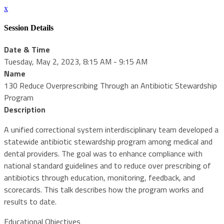
x
Session Details
Date & Time
Tuesday, May 2, 2023, 8:15 AM - 9:15 AM
Name
130 Reduce Overprescribing Through an Antibiotic Stewardship
Program
Description
A unified correctional system interdisciplinary team developed a
statewide antibiotic stewardship program among medical and
dental providers. The goal was to enhance compliance with
national standard guidelines and to reduce over prescribing of
antibiotics through education, monitoring, feedback, and
scorecards. This talk describes how the program works and
results to date.
Educational Objectives