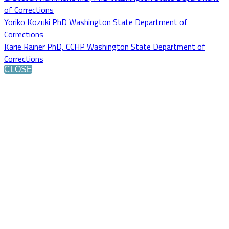
of Corrections
Yoriko Kozuki PhD Washington State Department of
Corrections
Karie Rainer PhD, CCHP Washington State Department of
Corrections
CLOSE