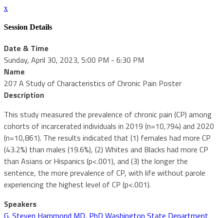
x
Session Details
Date & Time
Sunday, April 30, 2023, 5:00 PM - 6:30 PM
Name
207 A Study of Characteristics of Chronic Pain Poster
Description
This study measured the prevalence of chronic pain (CP) among
cohorts of incarcerated individuals in 2019 (n=10,794) and 2020
(n=10,861). The results indicated that (1) females had more CP
(43.2%) than males (19.6%), (2) Whites and Blacks had more CP
than Asians or Hispanics (p<.001), and (3) the longer the
sentence, the more prevalence of CP, with life without parole
experiencing the highest level of CP (p<.001).
Speakers
G. Steven Hammond MD, PhD Washington State Department