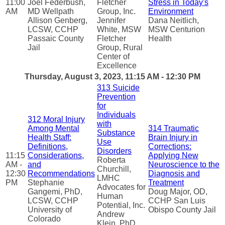
11:00
Joel Federbush,
Fletcher
Stress in Today's
AM
MD Wellpath
Group, Inc.
Environment
Allison Genberg,
Jennifer
Dana Neitlich,
LCSW, CCHP
White, MSW
MSW Centurion
Passaic County
Fletcher
Health
Jail
Group, Rural
Center of
Excellence
Thursday, August 3, 2023, 11:15 AM - 12:30 PM
313 Suicide
Prevention
for
Individuals
312 Moral Injury
with
Among Mental
314 Traumatic
Substance
Health Staff:
Brain Injury in
Use
Definitions,
Corrections:
Disorders
11:15
Considerations,
Applying New
Roberta
AM -
and
Neuroscience to the
Churchill,
12:30
Recommendations
Diagnosis and
LMHC
PM
Stephanie
Treatment
Advocates for
Gangemi, PhD,
Doug Major, OD,
Human
LCSW, CCHP
CCHP San Luis
Potential, Inc.
University of
Obispo County Jail
Andrew
Colorado
Klein, PhD