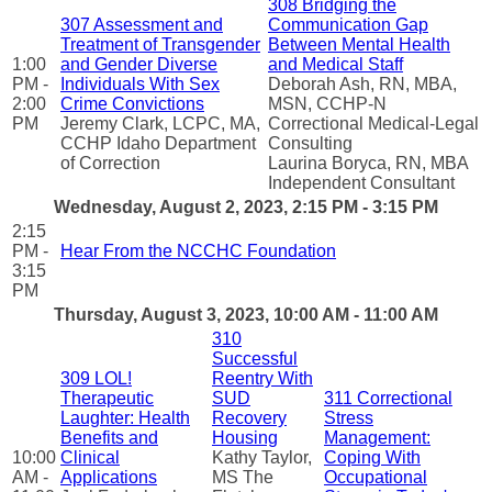
308 Bridging the
307 Assessment and
Communication Gap
Treatment of Transgender
Between Mental Health
1:00
and Gender Diverse
and Medical Staff
PM -
Individuals With Sex
Deborah Ash, RN, MBA,
2:00
Crime Convictions
MSN, CCHP-N
PM
Jeremy Clark, LCPC, MA,
Correctional Medical-Legal
CCHP Idaho Department
Consulting
of Correction
Laurina Boryca, RN, MBA
Independent Consultant
Wednesday, August 2, 2023, 2:15 PM - 3:15 PM
2:15
PM -
Hear From the NCCHC Foundation
3:15
PM
Thursday, August 3, 2023, 10:00 AM - 11:00 AM
310
Successful
309 LOL!
Reentry With
Therapeutic
SUD
311 Correctional
Laughter: Health
Recovery
Stress
Benefits and
Housing
Management:
10:00
Clinical
Kathy Taylor,
Coping With
AM -
Applications
MS The
Occupational