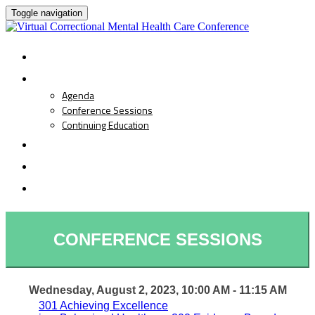
Toggle navigation
HOME
PROGRAM
Agenda
Conference Sessions
Continuing Education
SPEAKERS
REGISTRATION
LIVE EVENT
CONFERENCE SESSIONS
Wednesday, August 2, 2023, 10:00 AM - 11:15 AM
301 Achieving Excellence