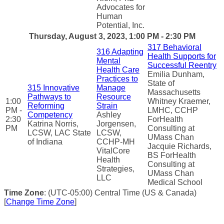
Advocates for
Human
Potential, Inc.
Thursday, August 3, 2023, 1:00 PM - 2:30 PM
317 Behavioral
316 Adapting
Health Supports for
Mental
Successful Reentry
Health Care
Emilia Dunham,
Practices to
State of
315 Innovative
Manage
Massachusetts
Pathways to
Resource
1:00
Whitney Kraemer,
Reforming
Strain
PM -
LMHC, CCHP
Competency
Ashley
2:30
ForHealth
Katrina Norris,
Jorgensen,
PM
Consulting at
LCSW, LAC State
LCSW,
UMass Chan
of Indiana
CCHP-MH
Jacquie Richards,
VitalCore
BS ForHealth
Health
Consulting at
Strategies,
UMass Chan
LLC
Medical School
Time Zone
: (UTC-05:00) Central Time (US & Canada)
[
Change Time Zone
]