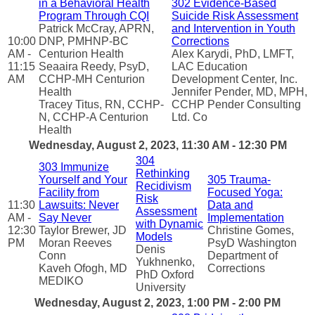
in a Behavioral Health
302 Evidence-Based
Program Through CQI
Suicide Risk Assessment
Patrick McCray, APRN,
and Intervention in Youth
10:00
DNP, PMHNP-BC
Corrections
AM -
Centurion Health
Alex Karydi, PhD, LMFT,
11:15
Seaaira Reedy, PsyD,
LAC Education
AM
CCHP-MH Centurion
Development Center, Inc.
Health
Jennifer Pender, MD, MPH,
Tracey Titus, RN, CCHP-
CCHP Pender Consulting
N, CCHP-A Centurion
Ltd. Co
Health
Wednesday, August 2, 2023, 11:30 AM - 12:30 PM
304
303 Immunize
Rethinking
Yourself and Your
305 Trauma-
Recidivism
Facility from
Focused Yoga:
Risk
11:30
Lawsuits: Never
Data and
Assessment
AM -
Say Never
Implementation
with Dynamic
12:30
Taylor Brewer, JD
Christine Gomes,
Models
PM
Moran Reeves
PsyD Washington
Denis
Conn
Department of
Yukhnenko,
Kaveh Ofogh, MD
Corrections
PhD Oxford
MEDIKO
University
Wednesday, August 2, 2023, 1:00 PM - 2:00 PM