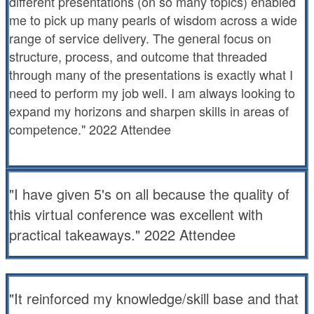
different presentations (on so many topics) enabled
me to pick up many pearls of wisdom across a wide
range of service delivery. The general focus on
structure, process, and outcome that threaded
through many of the presentations is exactly what I
need to perform my job well. I am always looking to
expand my horizons and sharpen skills in areas of
competence." 2022 Attendee
"I have given 5's on all because the quality of
this virtual conference was excellent with
practical takeaways." 2022 Attendee
"It reinforced my knowledge/skill base and that