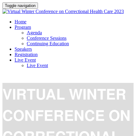
Toggle navigation
Home
Program
Agenda
Conference Sessions
Continuing Education
Speakers
Registration
Live Event
Live Event
VIRTUAL WINTER
CONFERENCE ON