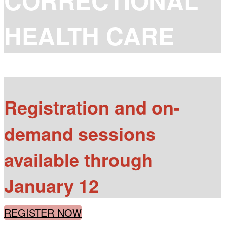
CORRECTIONAL
HEALTH CARE
Registration and on-
demand sessions
available through
January 12
REGISTER NOW