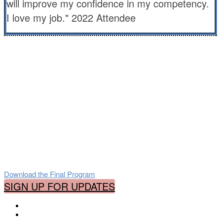
will improve my confidence in my competency.
I love my job." 2022 Attendee
Who Should Attend
This online event covers all aspects of
correctional health care:
Medical, Nursing, Mental Health, Legal and
Ethical, Juvenile Care, Administration,
Quality Assurance and more!
Download the Final Program
SIGN UP FOR UPDATES