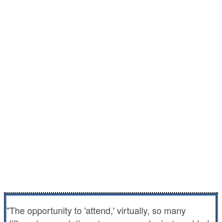
Catch up with peers across the country
when it's too hard to get away
Get up to 24 hours of CE at an unbelievable
value
Learn from peers and experts with practical
experience in health care delivery in jails,
prisons and juvenile facilities.
Get educated at your convenience, wherever
you are.
"The opportunity to 'attend,' virtually, so many