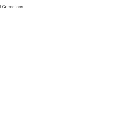
 Corrections