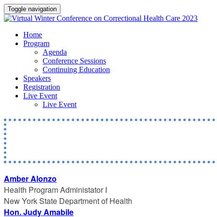
Toggle navigation
Home
Program
Agenda
Conference Sessions
Continuing Education
Speakers
Registration
Live Event
Live Event
Amber Alonzo
Health Program Administator I
New York State Department of Health
Hon. Judy Amabile