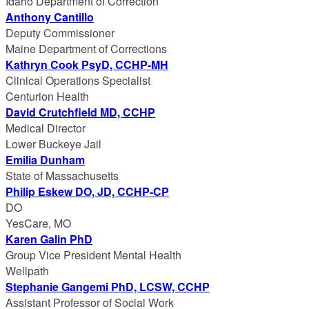
Idaho Department of Correction
Anthony Cantillo
Deputy Commissioner
Maine Department of Corrections
Kathryn Cook PsyD, CCHP-MH
Clinical Operations Specialist
Centurion Health
David Crutchfield MD, CCHP
Medical Director
Lower Buckeye Jail
Emilia Dunham
State of Massachusetts
Philip Eskew DO, JD, CCHP-CP
DO
YesCare, MO
Karen Galin PhD
Group Vice President Mental Health
Wellpath
Stephanie Gangemi PhD, LCSW, CCHP
Assistant Professor of Social Work