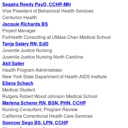
Seaaira Reedy PsyD, CCHP-MH
Vice President of Behavioral Health Services
Centurion Health
Jacquie Richards BS
Project Manager
ForHealth Consulting at UMass Chan Medical School
Tanja Salary RN, EdD
Juvenile Justice Nursing
Juvenile Justice Nursing-North Carolina
Akil Salter
Health Program Administrator
New York State Department of Health AIDS Institute
Eliana Schach
Medical Student
Rutgers Robert Wood Johnson Medical School
Marlena Scherer RN, BSN, PHN, CCHP
Nursing Consultant, Program Review
California Correctional Health Care Services
Spencer Sego BS, LPN, CCHP