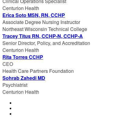
Clinical Operations Specialist
Centurion Health
Erica Soto MSN, RN, CCHP
Associate Degree Nursing Instructor
Northeast Wisconsin Technical College
Tracey Titus RN, CCHP-N, CCHP-A
Senior Director, Policy, and Accreditation
Centurion Health
Rita Torres CCHP
CEO
Health Care Partners Foundation
Sohrab Zahedi MD
Psychiatrist
Centurion Health
© Copyright 2023 NCCHC
·
Privacy/Legal