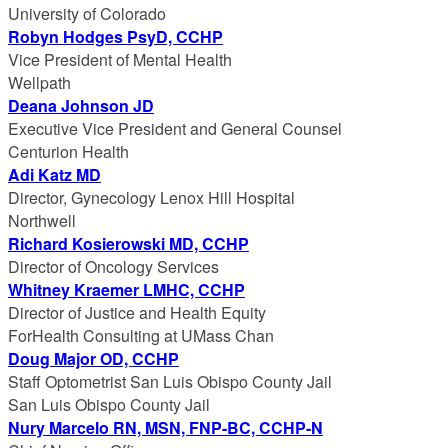
University of Colorado
Robyn Hodges PsyD, CCHP
Vice President of Mental Health
Wellpath
Deana Johnson JD
Executive Vice President and General Counsel
Centurion Health
Adi Katz MD
Director, Gynecology Lenox Hill Hospital
Northwell
Richard Kosierowski MD, CCHP
Director of Oncology Services
Whitney Kraemer LMHC, CCHP
Director of Justice and Health Equity
ForHealth Consulting at UMass Chan
Doug Major OD, CCHP
Staff Optometrist San Luis Obispo County Jail
San Luis Obispo County Jail
Nury Marcelo RN, MSN, FNP-BC, CCHP-N