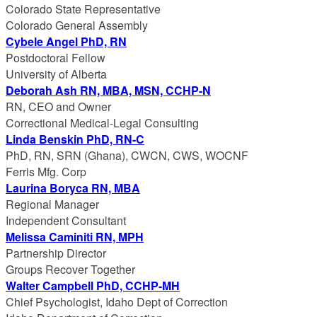
Colorado State Representative
Colorado General Assembly
Cybele Angel PhD, RN
Postdoctoral Fellow
University of Alberta
Deborah Ash RN, MBA, MSN, CCHP-N
RN, CEO and Owner
Correctional Medical-Legal Consulting
Linda Benskin PhD, RN-C
PhD, RN, SRN (Ghana), CWCN, CWS, WOCNF
Ferris Mfg. Corp
Laurina Boryca RN, MBA
Regional Manager
Independent Consultant
Melissa Caminiti RN, MPH
Partnership Director
Groups Recover Together
Walter Campbell PhD, CCHP-MH
Chief Psychologist, Idaho Dept of Correction