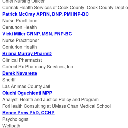
Chief Nursing Officer
Cermak Health Services of Cook County -Cook County Dept of
Patrick McCray APRN, DNP, PMHNP-BC
Nurse Practitioner
Centurion Health
Vicki Miller CRNP, MSN, FNP-BC
Nurse Practitioner
Centurion Health
Briana Murray PharmD
Clinical Pharmacist
Correct Rx Pharmacy Services, Inc.
Derek Navarette
Sheriff
Las Animas County Jail
Oluchi Oguchienti MPP
Analyst, Health and Justice Policy and Program
ForHealth Consulting at UMass Chan Medical School
Renee Prew PhD, CCHP
Psychologist
Wellpath