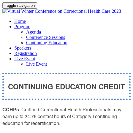
Toggle navigation
Home
Program
Agenda
Conference Sessions
Continuing Education
Speakers
Registration
Live Event
Live Event
CONTINUING EDUCATION CREDIT
CCHPs
: Certified Correctional Health Professionals may
earn up to 24.75 contact hours of Category I continuing
education for recertification.