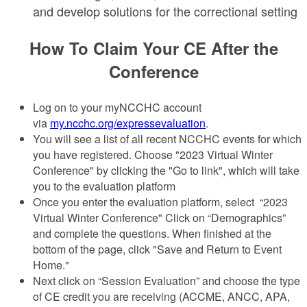
and develop solutions for the correctional setting
How To Claim Your CE After the
Conference
Log on to your myNCCHC account
via
my.ncchc.org/expressevaluation
.
You will see a list of all recent NCCHC events for which
you have registered. Choose "2023 Virtual Winter
Conference" by clicking the "Go to link", which will take
you to the evaluation platform
Once you enter the evaluation platform, select “2023
Virtual Winter Conference" Click on “Demographics”
and complete the questions. When finished at the
bottom of the page, click "Save and Return to Event
Home."
Next click on “Session Evaluation” and choose the type
of CE credit you are receiving (ACCME, ANCC, APA,