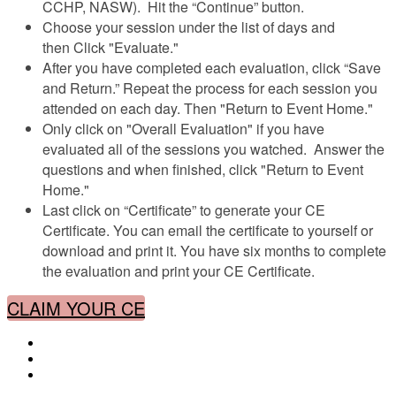
CCHP, NASW). Hit the “Continue” button.
Choose your session under the list of days and
then Click "Evaluate."
After you have completed each evaluation, click “Save
and Return.” Repeat the process for each session you
attended on each day. Then "Return to Event Home."
Only click on "Overall Evaluation" if you have
evaluated all of the sessions you watched. Answer the
questions and when finished, click "Return to Event
Home."
Last click on “Certificate” to generate your CE
Certificate. You can email the certificate to yourself or
download and print it. You have six months to complete
the evaluation and print your CE Certificate.
CLAIM YOUR CE