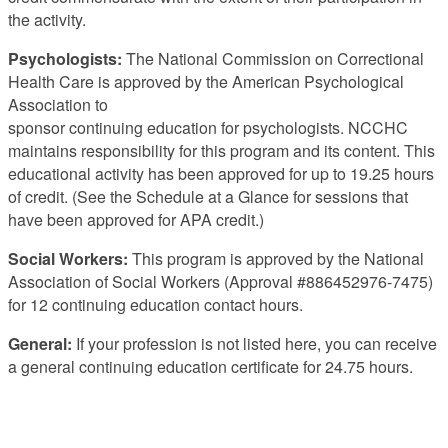
the activity.
Psychologists:
The National Commission on Correctional
Health Care is approved by the American Psychological
Association to
sponsor continuing education for psychologists. NCCHC
maintains responsibility for this program and its content. This
educational activity has been approved for up to 19.25 hours
of credit. (See the Schedule at a Glance for sessions that
have been approved for APA credit.)
Social Workers:
This program is approved by the National
Association of Social Workers (Approval #886452976-7475)
for 12 continuing education contact hours.
General:
If your profession is not listed here, you can receive
a general continuing education certificate for 24.75 hours.