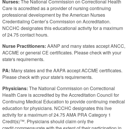
Nurses:
The National Commission on Correctional Health
Care is accredited as a provider of nursing continuing
professional development by the American Nurses
Credentialing Center’s Commission on Accreditation.
NCCHC designates this educational activity for a maximum
of 24.75 contact hours.
Nurse Practitioners:
AANP and many states accept ANCC,
ACCME or general CE certificates. Please check with your
state's requirements.
PA:
Many states and the AAPA accept ACCME certificates.
Please check with your state's requirements.
Physicians:
The National Commission on Correctional
Health Care is accredited by the Accreditation Council for
Continuing Medical Education to provide continuing medical
education for physicians. NCCHC designates this live
activity for a maximum of 24.75 AMA PRA Category 1
Credit(s)™. Physicians should claim only the
credit commensurate with the extent of their participation in