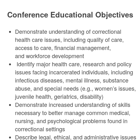
Conference Educational Objectives
Demonstrate understanding of correctional
health care issues, including quality of care,
access to care, financial management,
and workforce development
Identify major health care, research and policy
issues facing incarcerated individuals, including
infectious diseases, mental illness, substance
abuse, and special needs (e.g., women’s issues,
juvenile health, geriatrics, disability)
Demonstrate increased understanding of skills
necessary to better manage common medical,
nursing, and psychological problems found in
correctional settings
Describe legal, ethical, and administrative issues