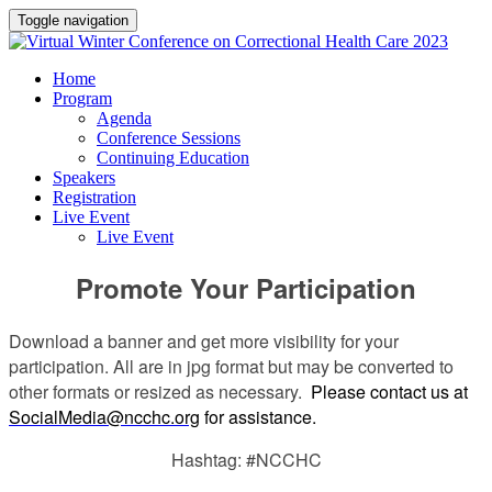
Toggle navigation
Home
Program
Agenda
Conference Sessions
Continuing Education
Speakers
Registration
Live Event
Live Event
Promote Your Participation
Download a banner and get more visibility for your
participation. All are in jpg format but may be converted to
other formats or resized as necessary.
Please contact us at
SocialMedia@ncchc.org
for assistance.
Hashtag: #NCCHC