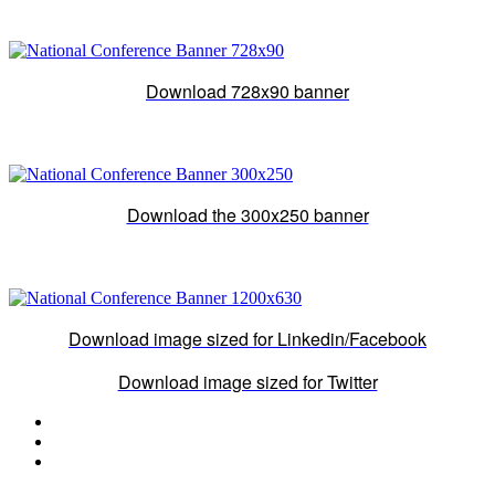
Download 728x90 banner
Download the 300x250 banner
Download image sized for Linkedin/Facebook
Download image sized for Twitter