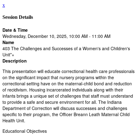
x
Session Details
Date & Time
Wednesday, December 10, 2025, 10:00 AM - 11:00 AM
Name
403 The Challenges and Successes of a Women's and Children's
Unit*+
Description
This presentation will educate correctional health care professionals
on the significant impact that nursery programs within the
correctional setting have on the maternal-child bond and reduction
of recidivism. Housing incarcerated individuals along with their
infants brings a unique set of challenges that staff must understand
to provide a safe and secure environment for all. The Indiana
Department of Correction will discuss successes and challenges
specific to their program, the Officer Breann Leath Maternal Child
Health Unit.
Educational Objectives