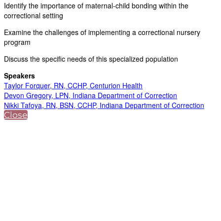
Identify the importance of maternal-child bonding within the
correctional setting
Examine the challenges of implementing a correctional nursery
program
Discuss the specific needs of this specialized population
Speakers
Taylor Forquer, RN, CCHP, Centurion Health
Devon Gregory, LPN, Indiana Department of Correction
Nikki Tafoya, RN, BSN, CCHP, Indiana Department of Correction
Close