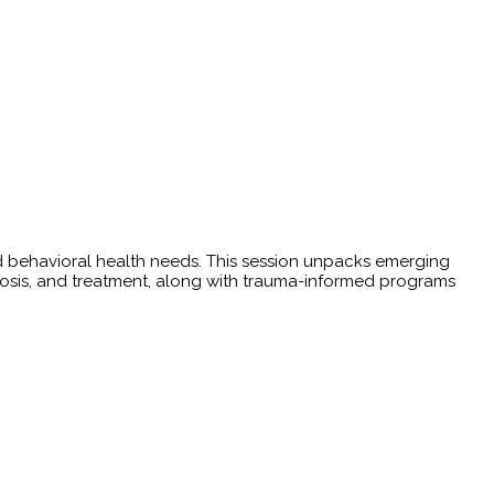
 behavioral health needs. This session unpacks emerging
osis, and treatment, along with trauma-informed programs