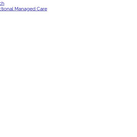
ch
ectional Managed Care