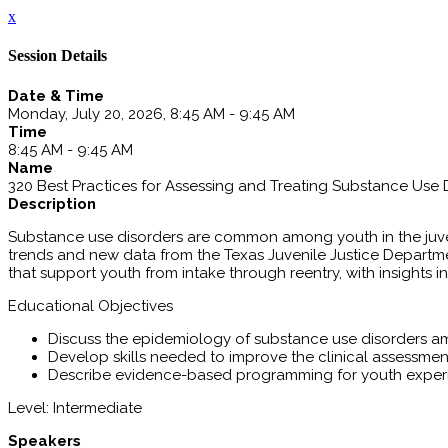
x
Session Details
Date & Time
Monday, July 20, 2026, 8:45 AM - 9:45 AM
Time
8:45 AM - 9:45 AM
Name
320 Best Practices for Assessing and Treating Substance Use D
Description
Substance use disorders are common among youth in the juven
trends and new data from the Texas Juvenile Justice Depart
that support youth from intake through reentry, with insights
Educational Objectives
Discuss the epidemiology of substance use disorders am
Develop skills needed to improve the clinical assessme
Describe evidence-based programming for youth exper
Level: Intermediate
Speakers