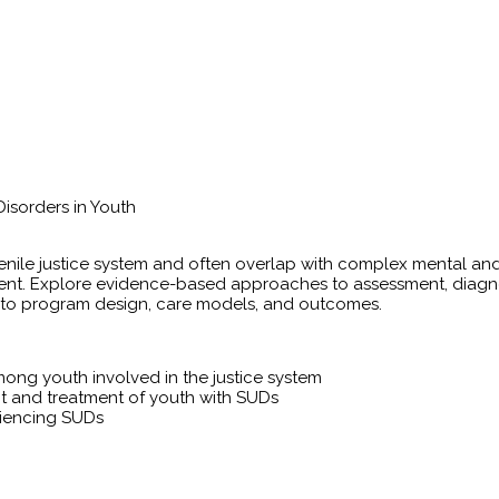
isorders in Youth
ile justice system and often overlap with complex mental and
ment. Explore evidence-based approaches to assessment, diagn
 into program design, care models, and outcomes.
ong youth involved in the justice system
nt and treatment of youth with SUDs
iencing SUDs