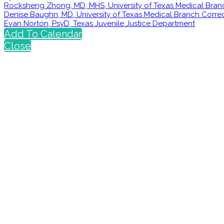
Rocksheng Zhong, MD, MHS, University of Texas Medical Bran
Denise Baughn, MD, University of Texas Medical Branch Corr
Evan Norton, PsyD, Texas Juvenile Justice Department
Add To Calendar
Close