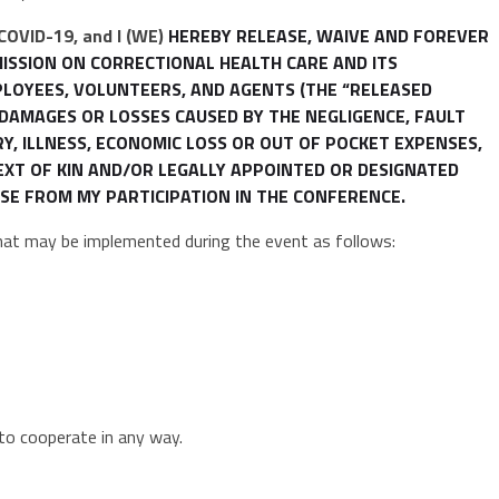
 COVID-19, and I (WE)
HEREBY RELEASE, WAIVE AND FOREVER
MISSION ON CORRECTIONAL HEALTH CARE AND ITS
MPLOYEES, VOLUNTEERS, AND AGENTS (THE “RELEASED
O DAMAGES OR LOSSES CAUSED BY THE NEGLIGENCE, FAULT
RY, ILLNESS, ECONOMIC LOSS OR OUT OF POCKET EXPENSES,
NEXT OF KIN AND/OR LEGALLY APPOINTED OR DESIGNATED
SE FROM MY PARTICIPATION IN THE CONFERENCE.
that may be implemented during the event as follows:
to cooperate in any way.