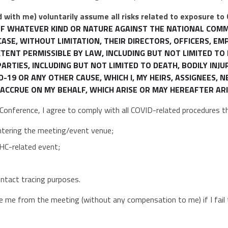
 with me) voluntarily assume all risks related to exposure to
S OF WHATEVER KIND OR NATURE AGAINST THE NATIONAL COM
CASE, WITHOUT LIMITATION, THEIR DIRECTORS, OFFICERS, E
 EXTENT PERMISSIBLE BY LAW, INCLUDING BUT NOT LIMITED T
RTIES, INCLUDING BUT NOT LIMITED TO DEATH, BODILY INJU
19 OR ANY OTHER CAUSE, WHICH I, MY HEIRS, ASSIGNEES, 
ACCRUE ON MY BEHALF, WHICH ARISE OR MAY HEREAFTER ARI
e Conference, I agree to comply with all COVID-related procedures 
ntering the meeting/event venue;
HC-related event;
contact tracing purposes.
me from the meeting (without any compensation to me) if I fail 