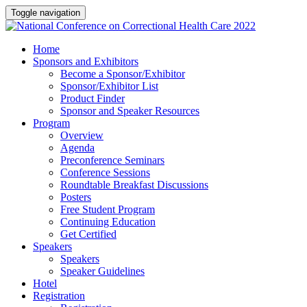
Toggle navigation
Home
Sponsors and Exhibitors
Become a Sponsor/Exhibitor
Sponsor/Exhibitor List
Product Finder
Sponsor and Speaker Resources
Program
Overview
Agenda
Preconference Seminars
Conference Sessions
Roundtable Breakfast Discussions
Posters
Free Student Program
Continuing Education
Get Certified
Speakers
Speakers
Speaker Guidelines
Hotel
Registration