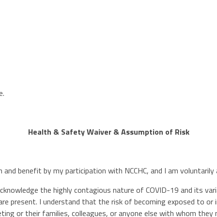
e.
Health & Safety Waiver & Assumption of Risk
on and benefit by my participation with NCCHC, and I am voluntaril
 acknowledge the highly contagious nature of COVID-19 and its varia
are present. I understand that the risk of becoming exposed to or
ing or their families, colleagues, or anyone else with whom they