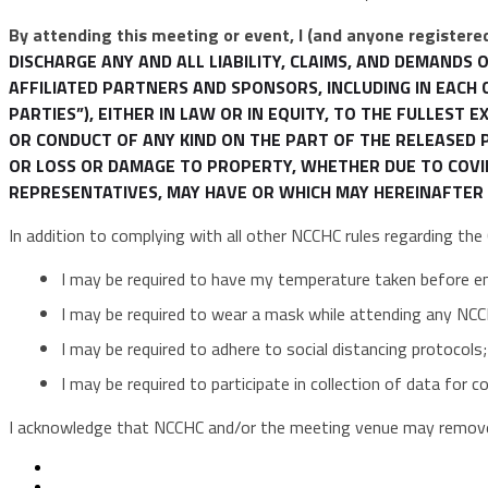
By attending this meeting or event, I (and anyone registered
DISCHARGE ANY AND ALL LIABILITY, CLAIMS, AND DEMAND
AFFILIATED PARTNERS AND SPONSORS, INCLUDING IN EACH 
PARTIES”), EITHER IN LAW OR IN EQUITY, TO THE FULLEST
OR CONDUCT OF ANY KIND ON THE PART OF THE RELEASED PA
OR LOSS OR DAMAGE TO PROPERTY, WHETHER DUE TO COVID-
REPRESENTATIVES, MAY HAVE OR WHICH MAY HEREINAFTER 
In addition to complying with all other NCCHC rules regarding th
I may be required to have my temperature taken before e
I may be required to wear a mask while attending any NCC
I may be required to adhere to social distancing protocols;
I may be required to participate in collection of data for 
I acknowledge that NCCHC and/or the meeting venue may remove 