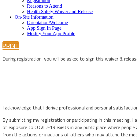
Registration
Reasons to Attend
Health Safety Waiver and Release
On-Site Information
Orientation/Welcome
App Sign In Page
Modify Your App Profile
PRINT
During registration, you will be asked to sign this waiver & releas
I acknowledge that I derive professional and personal satisfacti
By submitting my registration or participating in this meeting, I
of exposure to COVID-19 exists in any public place where people 
from the actions or inactions of others who may attend the meet