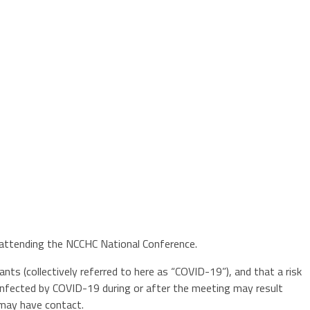
y attending the NCCHC National Conference.
nts (collectively referred to here as “COVID-19”), and that a risk
 infected by COVID-19 during or after the meeting may result
 may have contact.