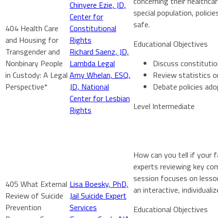
concerning their healthcar
Chinyere Ezie, JD,
special population, polic
Center for
safe.
404 Health Care
Constitutional
and Housing for
Rights
Educational Objectives
Transgender and
Richard Saenz, JD,
Nonbinary People
Lambda Legal
Discuss constitutio
in Custody: A Legal
Amy Whelan, ESQ,
Review statistics o
Perspective*
JD, National
Debate policies ado
Center for Lesbian
Level Intermediate
Rights
How can you tell if your 
experts reviewing key com
session focuses on lesson
405 What External
Lisa Boesky, PhD,
an interactive, individuali
Review of Suicide
Jail Suicide Expert
Prevention
Services
Educational Objectives