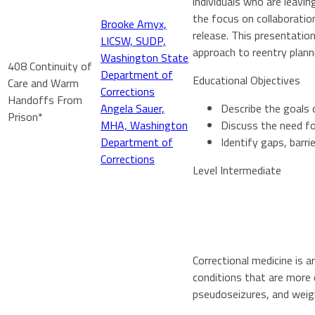
individuals who are leavi
the focus on collaboratio
Brooke Amyx,
release. This presentation
LICSW, SUDP,
approach to reentry plan
Washington State
408 Continuity of
Department of
Educational Objectives
Care and Warm
Corrections
Handoffs From
Angela Sauer,
Describe the goals 
Prison*
MHA, Washington
Discuss the need fo
Department of
Identify gaps, barri
Corrections
Level Intermediate
Correctional medicine is a
conditions that are more c
pseudoseizures, and weigh