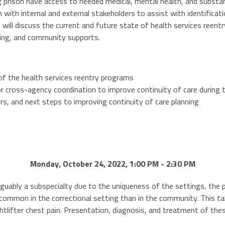
ng prison have access to needed medical, mental health, and subst
n with internal and external stakeholders to assist with identifica
 will discuss the current and future state of health services reentry
ning, and community supports.
of the health services reentry programs
r cross-agency coordination to improve continuity of care during t
ers, and next steps to improving continuity of care planning
Monday, October 24, 2022, 1:00 PM - 2:30 PM
rguably a subspecialty due to the uniqueness of the settings, the pa
ommon in the correctional setting than in the community. This talk 
tlifter chest pain. Presentation, diagnosis, and treatment of the