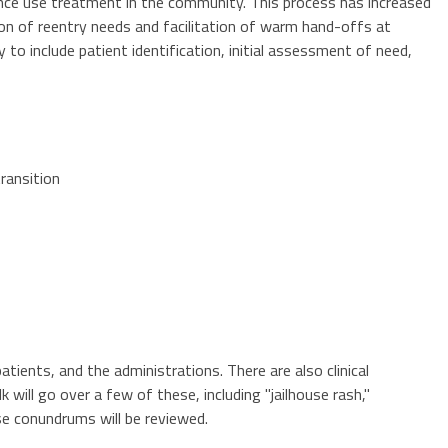
ance use treatment in the community. This process has increased
tion of reentry needs and facilitation of warm hand-offs at
 to include patient identification, initial assessment of need,
ransition
tients, and the administrations. There are also clinical
will go over a few of these, including "jailhouse rash,"
se conundrums will be reviewed.