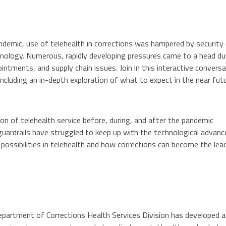
demic, use of telehealth in corrections was hampered by security
hnology. Numerous, rapidly developing pressures came to a head d
intments, and supply chain issues. Join in this interactive convers
including an in-depth exploration of what to expect in the near futu
on of telehealth service before, during, and after the pandemic
guardrails have struggled to keep up with the technological advanc
 possibilities in telehealth and how corrections can become the leade
artment of Corrections Health Services Division has developed a