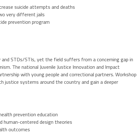
ecrease suicide attempts and deaths
o very different jails
icide prevention program
y and STDs/STIs, yet the field suffers from a concerning gap in
mism. The national Juvenile Justice Innovation and Impact
artnership with young people and correctional partners. Workshop
ith justice systems around the country and gain a deeper
 health prevention education
and human-centered design theories
ealth outcomes