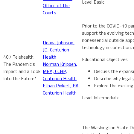
Level Basic
Office of the
Courts
Prior to the COVID-19 pan
support the evolving tec
nonessential outside appo
Deana Johnson,
technology in correction, 
JD, Centurion
407 Telehealth:
Health
Educational Objectives
The Pandemic's
Norman Knippen,
Impact and a Look
MBA, CCHP,
Discuss the expansi
Into the Future*
Centurion Health
Describe why legal 
Ethan Pinkert, BA,
Explore the exciting
Centurion Health
Level Intermediate
The Washington State Dep