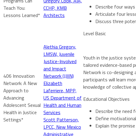
Programs Can
Gregory Cook, AIA,
Describe four ways 
Teach You:
CCHP, KMB
Articulate four les
Lessons Learned*
Architects
Discuss three poten
Level Basic
Alethia Gregory,
LMSW, Juvenile
Youth in the justice syst
Justice-Involved
tailored evidence-based p
and Impact
Network is co-designing a
406 Innovation
Network (JJIIN)
participants will learn m
Network: A New
Elizabeth
knowledge of collective a
Approach to
Laferriere, MPP,
Advancing
US Department of
Educational Objectives
Adolescent Sexual
Health and Human
Describe the need f
Health in Justice
Services
Define motivational
Settings*
Scott Patterson,
Explain the promise
LPCC, New Mexico
Administrative