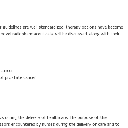
 guidelines are well standardized, therapy options have become
novel radiopharmaceuticals, will be discussed, along with their
 cancer
of prostate cancer
is during the delivery of healthcare. The purpose of this
ssors encountered by nurses during the delivery of care and to