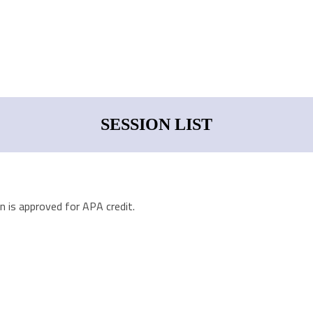
SESSION LIST
n is approved for APA credit.