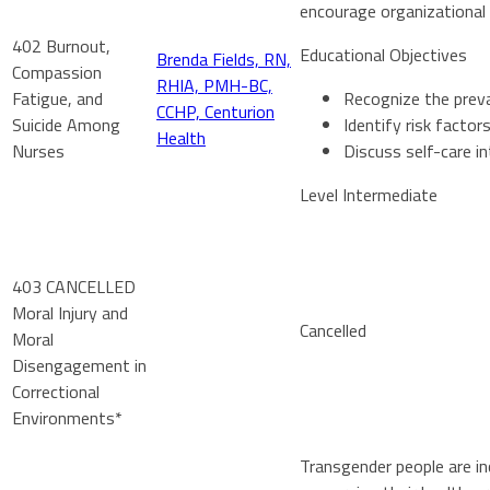
encourage organizational 
402 Burnout,
Educational Objectives
Brenda Fields, RN,
Compassion
RHIA, PMH-BC,
Fatigue, and
Recognize the prev
CCHP, Centurion
Suicide Among
Identify risk facto
Health
Nurses
Discuss self-care i
Level Intermediate
403 CANCELLED
Moral Injury and
Cancelled
Moral
Disengagement in
Correctional
Environments*
Transgender people are inc