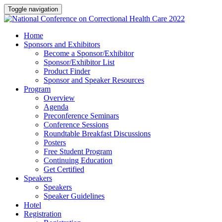
Toggle navigation
Home
Sponsors and Exhibitors
Become a Sponsor/Exhibitor
Sponsor/Exhibitor List
Product Finder
Sponsor and Speaker Resources
Program
Overview
Agenda
Preconference Seminars
Conference Sessions
Roundtable Breakfast Discussions
Posters
Free Student Program
Continuing Education
Get Certified
Speakers
Speakers
Speaker Guidelines
Hotel
Registration