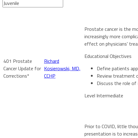
Prostate cancer is the m
increasingly more complic
effect on physicians' tr
Educational Objectives
401 Prostate
Richard
Cancer Update for
Kosierowski, MD,
Define patients app
Corrections*
CCHP
Review treatment op
Discuss the role of
Level Intermediate
Prior to COVID, little th
presentation is to increa