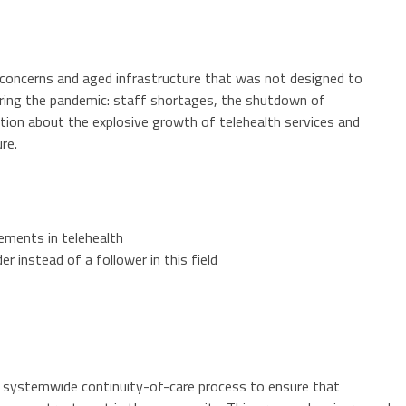
 concerns and aged infrastructure that was not designed to
uring the pandemic: staff shortages, the shutdown of
ation about the explosive growth of telehealth services and
re.
ements in telehealth
r instead of a follower in this field
 systemwide continuity-of-care process to ensure that