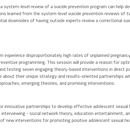
a system-level review of a suicide prevention program can help d
sons learned from the system-level suicide prevention reviews of tw
tial downsides of having outside experts review a correctional su
em experience disproportionately high rates of unplanned pregnanc
reventive programming. This session will provide a reason for opti
nd testing seven engaging theory-based interventions in direct p
ore about their unique strategy and results-oriented partnerships w
pproaches, emerging theories, and promising interventions.
or innovative partnerships to develop effective adolescent sexual
 interviewing - social network theory, education entertainment, 
 of new interventions for promoting positive adolescent sexual h