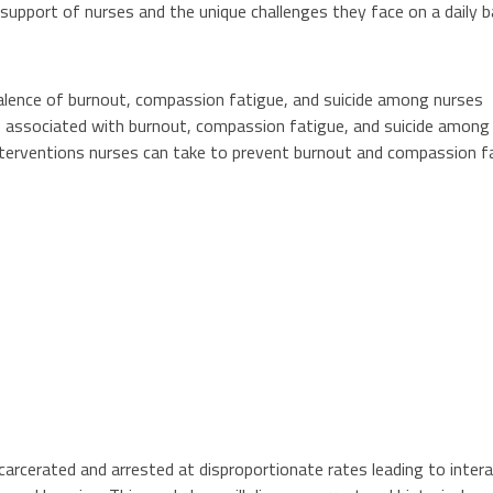
support of nurses and the unique challenges they face on a daily b
alence of burnout, compassion fatigue, and suicide among nurses
rs associated with burnout, compassion fatigue, and suicide among
nterventions nurses can take to prevent burnout and compassion f
arcerated and arrested at disproportionate rates leading to interac