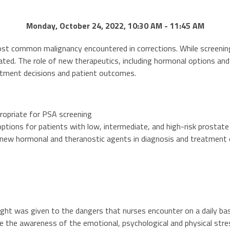
Monday, October 24, 2022, 10:30 AM - 11:45 AM
ost common malignancy encountered in corrections. While screening
ated. The role of new therapeutics, including hormonal options and 
eatment decisions and patient outcomes.
ropriate for PSA screening
tions for patients with low, intermediate, and high-risk prostate
 new hormonal and theranostic agents in diagnosis and treatment 
ought was given to the dangers that nurses encounter on a daily bas
se the awareness of the emotional, psychological and physical stre