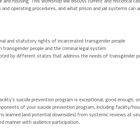
e and housing. This workshop will discuss current and historical ca
ies and operating procedures, and what prison and jail systems can 
nal and statutory rights of incarcerated transgender people
n transgender people and the criminal legal system
pted by different states that address the needs of transgender pe
facility's suicide prevention program is exceptional, good enough, 
ponents of your suicide prevention program, including facility/hou
s learned (and potential downsides) from systemic reviews at severa
zed manner with audience participation..