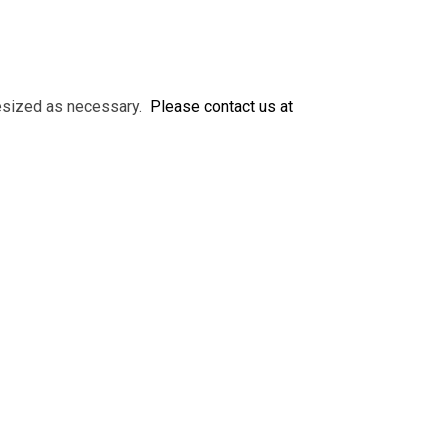
 resized as necessary.
Please contact us at