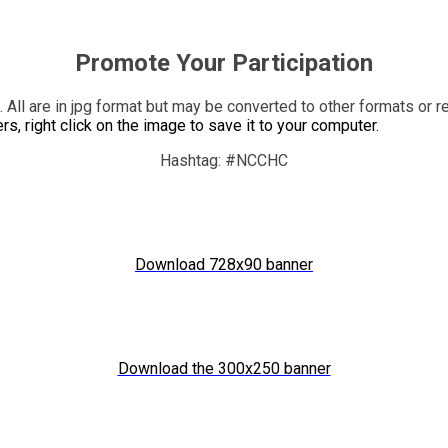
Promote Your Participation
n. All are in jpg format but may be converted to other formats or
, right click on the image to save it to your computer.
Hashtag: #NCCHC
Download 728x90 banner
Download the 300x250 banner