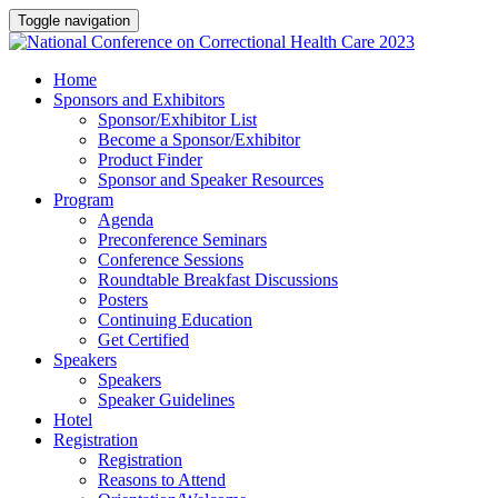
Toggle navigation
Home
Sponsors and Exhibitors
Sponsor/Exhibitor List
Become a Sponsor/Exhibitor
Product Finder
Sponsor and Speaker Resources
Program
Agenda
Preconference Seminars
Conference Sessions
Roundtable Breakfast Discussions
Posters
Continuing Education
Get Certified
Speakers
Speakers
Speaker Guidelines
Hotel
Registration
Registration
Reasons to Attend