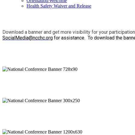
Orientation/Welcome
Health Safety Waiver and Release
Download a banner and get more visibility for your participatio
SocialMedia@ncchc.org
for assistance. To download the banners