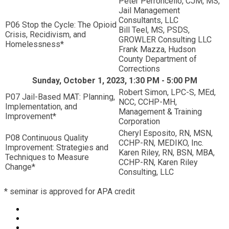
Peter Perroncello, CJM, MS,
Jail Management
Consultants, LLC
P06 Stop the Cycle: The Opioid
Bill Teel, MS, PSDS,
Crisis, Recidivism, and
GROWLER Consulting LLC
Homelessness*
Frank Mazza, Hudson
County Department of
Corrections
Sunday, October 1, 2023, 1:30 PM - 5:00 PM
Robert Simon, LPC-S, MEd,
P07 Jail-Based MAT: Planning,
NCC, CCHP-MH,
Implementation, and
Management & Training
Improvement*
Corporation
Cheryl Esposito, RN, MSN,
P08 Continuous Quality
CCHP-RN, MEDIKO, Inc.
Improvement: Strategies and
Karen Riley, RN, BSN, MBA,
Techniques to Measure
CCHP-RN, Karen Riley
Change*
Consulting, LLC
* seminar is approved for APA credit