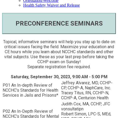
Orientation/Welcome
Health Safety Waiver and Release
PRECONFERENCE SEMINARS
Topical, informative seminars will help you stay up to date on
critical issues facing the field. Maximize your education and
CE hours while you learn about NCCHC standards and other
vital subjects. Use these as your last prep before taking the
CCHP exam on Sunday!
Separate registration fee required.
Saturday, September 30, 2023, 9:00 AM - 5:00 PM
Jeffrey Alvarez, MD, CCHP-
P01 An In-depth Review of
CP, CCHP-A, NaphCare, Inc.
NCCHC’s Standards for Health
Tracey Titus, RN, CCHP-N,
Services in Jails and Prisons*
CCHP-A, Centurion Health
Judith Cox, MA, CCHP, JFC
vonsultatipn
P02 An In-Depth Review of
Robert Simon, LPC-S, MEd,
NCCHC’s Standards for Mental