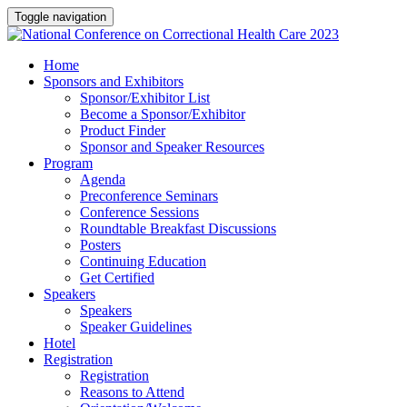
Toggle navigation
Home
Sponsors and Exhibitors
Sponsor/Exhibitor List
Become a Sponsor/Exhibitor
Product Finder
Sponsor and Speaker Resources
Program
Agenda
Preconference Seminars
Conference Sessions
Roundtable Breakfast Discussions
Posters
Continuing Education
Get Certified
Speakers
Speakers
Speaker Guidelines
Hotel
Registration
Registration
Reasons to Attend