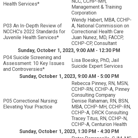
NCC, CCHP-MH,
Health Services*
Management & Training
Corporation
Wendy Habert, MBA, CCHP-
P03 An In-Depth Review of
A, National Commission on
NCCHC’s 2022 Standards for
Correctional Health Care
Juvenile Health Services*
Juan Nunez, MD, FACCP,
CCHP-CP, Consultant
Sunday, October 1, 2023, 9:00 AM - 12:30 PM
P04 Suicide Screening and
Lisa Boesky, PhD, Jail
Assessment: 10 Key Issues
Suicide Expert Services
and Controversies*
Sunday, October 1, 2023, 9:00 AM - 5:00 PM
Rebecca Pinney, RN, MSN,
CCHP-RN, CCHP-A, Pinney
Consulting Company
P05 Correctional Nursing:
Denise Rahaman, RN, BSN,
Elevating Your Practice
MBA, CCHP-MH, CCHP-RN,
CCHP-A, DRCK Consulting
Tracey Titus, RN, CCHP-N,
CCHP-A, Centurion Health
Sunday, October 1, 2023, 1:30 PM - 4:30 PM