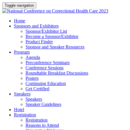
Toggle navigation
Home
Sponsors and Exhibitors
Sponsor/Exhibitor List
Become a Sponsor/Exhibitor
Product Finder
Sponsor and Speaker Resources
Program
Agenda
Preconference Seminars
Conference Sessions
Roundtable Breakfast Discussions
Posters
Continuing Education
Get Certified
Speakers
Speakers
Speaker Guidelines
Hotel
Registration
Registration
Reasons to Attend