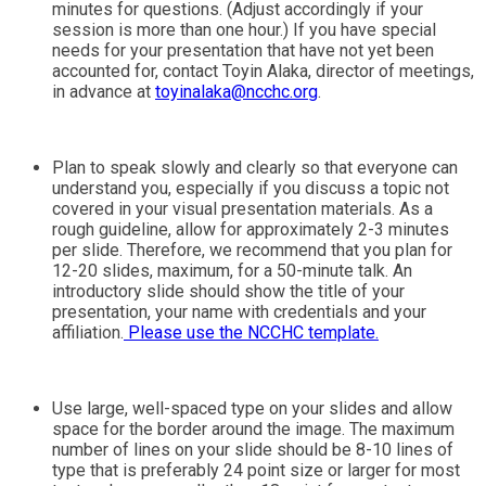
minutes for questions. (Adjust accordingly if your
session is more than one hour.) If you have special
needs for your presentation that have not yet been
accounted for, contact Toyin Alaka, director of meetings,
in advance at
toyinalaka@ncchc.org
.
Plan to speak slowly and clearly so that everyone can
understand you, especially if you discuss a topic not
covered in your visual presentation materials. As a
rough guideline, allow for approximately 2-3 minutes
per slide. Therefore, we recommend that you plan for
12-20 slides, maximum, for a 50-minute talk. An
introductory slide should show the title of your
presentation, your name with credentials and your
affiliation.
Please use the NCCHC template.
Use large, well-spaced type on your slides and allow
space for the border around the image. The maximum
number of lines on your slide should be 8-10 lines of
type that is preferably 24 point size or larger for most