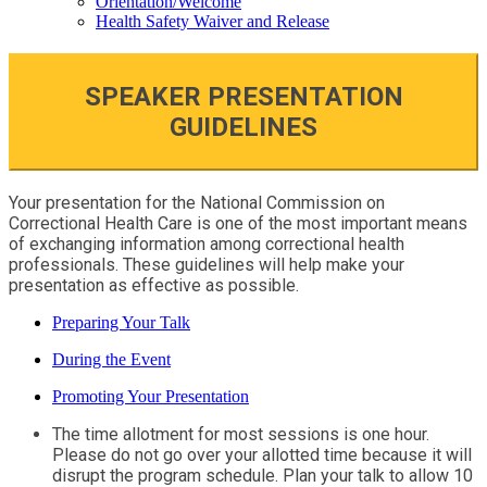
Orientation/Welcome
Health Safety Waiver and Release
SPEAKER PRESENTATION
GUIDELINES
Your presentation for the National Commission on
Correctional Health Care is one of the most important means
of exchanging information among correctional health
professionals. These guidelines will help make your
presentation as effective as possible.
Preparing Your Talk
During the Event
Promoting Your Presentation
The time allotment for most sessions is one hour.
Please do not go over your allotted time because it will
disrupt the program schedule. Plan your talk to allow 10