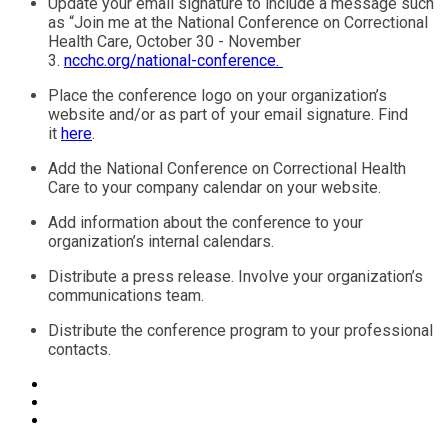
Update your email signature to include a message such
as “Join me at the National Conference on Correctional
Health Care, October 30 - November
3.
ncchc.org/national-conference.
Place the conference logo on your organization’s
website and/or as part of your email signature. Find
it
here
.
Add the National Conference on Correctional Health
Care to your company calendar on your website.
Add information about the conference to your
organization’s internal calendars.
Distribute a press release. Involve your organization’s
communications team.
Distribute the conference program to your professional
contacts.