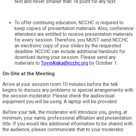
text and never smaller than 18 point for any text.
To offer continuing education, NCCHC is required to
keep copies of presentation materials. Also, conference
attendees are entitled to receive presentation materials
for every session. Therefore, you MUST send NCCHC
an electronic copy of your slides by the requested
deadline. NCCHC can include additional handouts for
download during your session. Please send any
materials to
ToyinAlaka@ncchc.org
by October 1.
On-Site at the Meeting
Arrive at your session room 10 minutes before the talk
begins to discuss any problems or special arrangements with
the session moderator. Please check the audiovisual
equipment you will be using. A laptop will be provided.
Before your talk, the moderator will introduce you, giving, at
minimum, your name, professional affiliation and presentation
title. If you would like additional information to be shared with
the audience, please communicate that to your moderator.