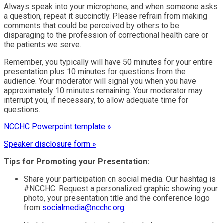
Always speak into your microphone, and when someone asks
a question, repeat it succinctly. Please refrain from making
comments that could be perceived by others to be
disparaging to the profession of correctional health care or
the patients we serve.
Remember, you typically will have 50 minutes for your entire
presentation plus 10 minutes for questions from the
audience. Your moderator will signal you when you have
approximately 10 minutes remaining. Your moderator may
interrupt you, if necessary, to allow adequate time for
questions.
NCCHC Powerpoint template »
Speaker disclosure form »
Tips for Promoting your Presentation:
Share your participation on social media. Our hashtag is
#NCCHC. Request a personalized graphic showing your
photo, your presentation title and the conference logo
from
socialmedia@ncchc.org
.