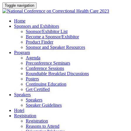
Toggle navigation
Home
Sponsors and Exhibitors
Sponsor/Exhibitor List
Become a Sponsor/Exhibitor
Product Finder
Sponsor and Speaker Resources
Program
Agenda
Preconference Seminars
Conference Sessions
Roundtable Breakfast Discussions
Posters
Continuing Education
Get Certified
Speakers
Speakers
Speaker Guidelines
Hotel
Registration
Registration
Reasons to Attend