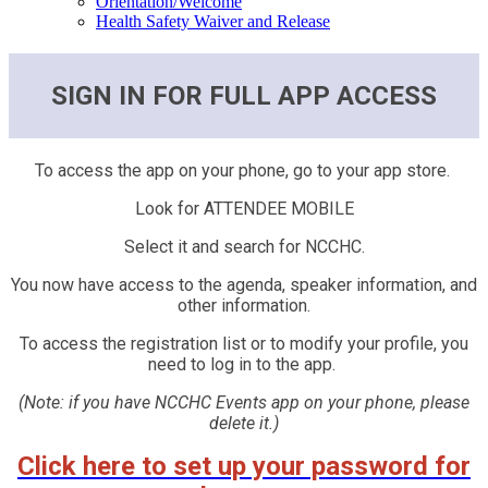
Orientation/Welcome
Health Safety Waiver and Release
SIGN IN FOR FULL APP ACCESS
To access the app on your phone, go to your app store.
Look for ATTENDEE MOBILE
Select it and search for NCCHC.
You now have access to the agenda, speaker information, and
other information.
To access the registration list or to modify your profile, you
need to log in to the app.
(Note: if you have NCCHC Events app on your phone, please
delete it.)
Click here to set up your password for