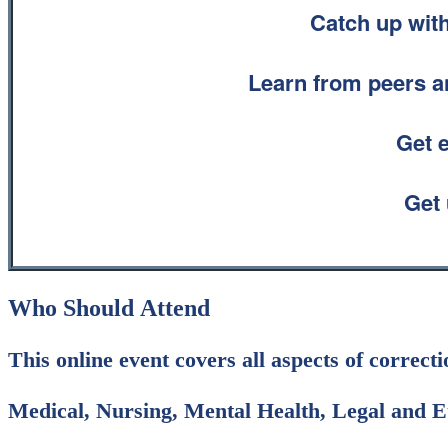
Catch up with
Learn from peers an
Get 
Get 
Who Should Attend
This online event covers all aspects of correct
Medical, Nursing, Mental Health, Legal and Et