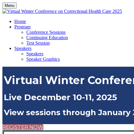
Menu
Home
Program
Conference Sessions
Continuing Education
Test Session
Speakers
Speakers
Speaker Graphics
Virtual Winter Confere
Live December 10-11, 2025
View sessions through January 
REGISTER NOW