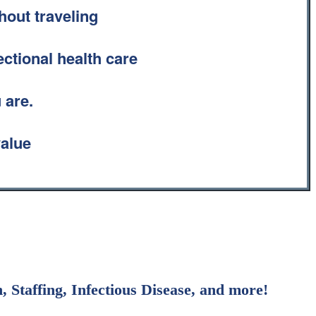
hout traveling
ectional health care
 are.
value
 Staffing, Infectious Disease, and more!