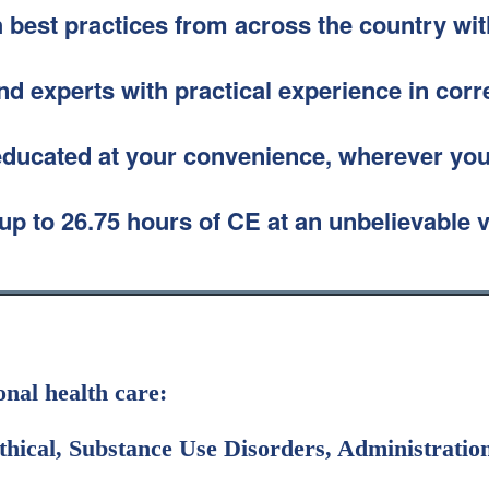
 best practices from across the country wit
d experts with practical experience in corr
educated at your convenience, wherever you
up to 26.75 hours of CE at an unbelievable 
ional health care:
hical, Substance Use Disorders, Administration,