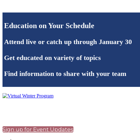
Education on Your Schedule
Attend live or catch up through January 30
Get educated on variety of topics
Find information to share with your team
Sign up for Event Updates