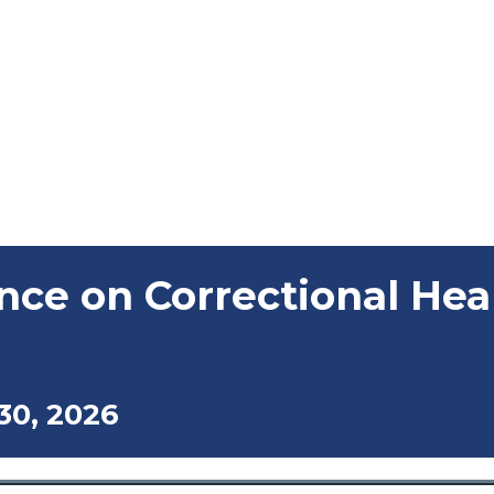
nce on Correctional Hea
30, 2026