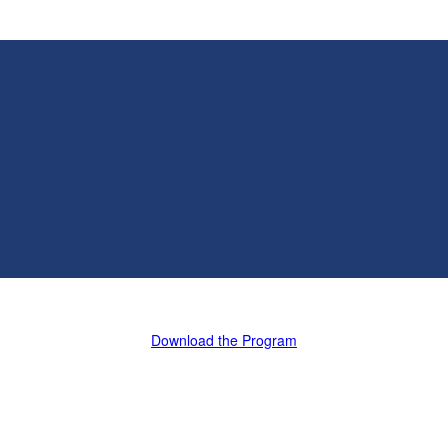
Download the Program