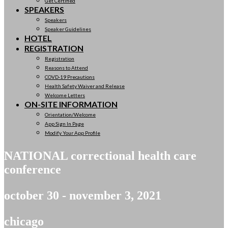
Get Certified
SPEAKERS
Speakers
Speaker Guidelines
HOTEL
REGISTRATION
Registration
Reasons to Attend
COVD-19 Precautions
Health Safety Waiver and Release
Welcome Letters
ON-SITE INFORMATION
Orientation/Welcome
App Sign In Page
Modify Your App Profile
NATIONAL correctional health care
conference
october 30 - november 3, 2021
chicago