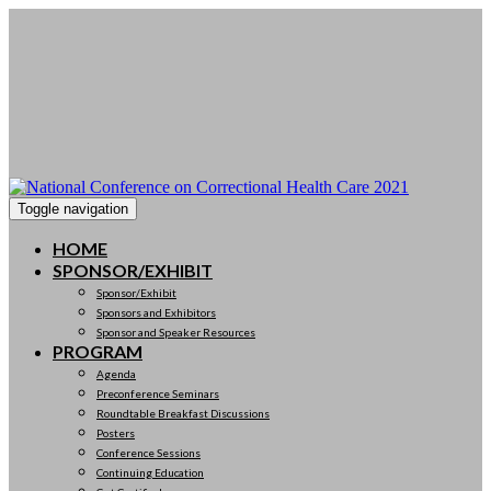
Toggle navigation
HOME
SPONSOR/EXHIBIT
Sponsor/Exhibit
Sponsors and Exhibitors
Sponsor and Speaker Resources
PROGRAM
Agenda
Preconference Seminars
Roundtable Breakfast Discussions
Posters
Conference Sessions
Continuing Education