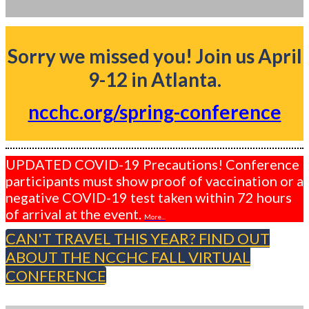
Sorry we missed you! Join us April
9-12 in Atlanta.
ncchc.org/spring-conference
UPDATED COVID-19 Precautions! Conference
participants must show proof of vaccination or a
negative COVID-19 test taken within 72 hours
of arrival at the event.
More...
CAN'T TRAVEL THIS YEAR? FIND OUT
ABOUT THE NCCHC FALL VIRTUAL
CONFERENCE