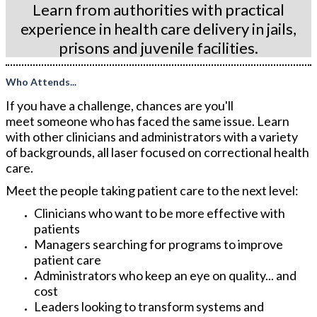
Learn from authorities with practical
experience in health care delivery in jails,
prisons and juvenile facilities.
Who Attends...
If you have a challenge, chances are you'll
meet someone who has faced the same issue. Learn
with other clinicians and administrators with a variety
of backgrounds, all laser focused on correctional health
care.
Meet the people taking patient care to the next level:
Clinicians who want to be more effective with
patients
Managers searching for programs to improve
patient care
Administrators who keep an eye on quality... and
cost
Leaders looking to transform systems and