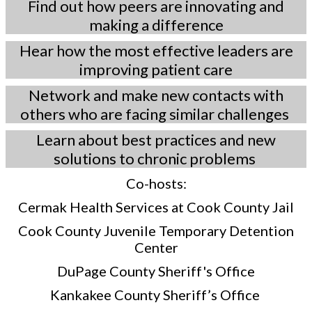
Find out how peers are innovating and
making a difference
Hear how the most effective leaders are
improving patient care
Network and make new contacts with
others who are facing similar challenges
Learn about best practices and new
solutions to chronic problems
Co-hosts:
Cermak Health Services at Cook County Jail
Cook County Juvenile Temporary Detention
Center
DuPage County Sheriff's Office
Kankakee County Sheriff’s Office