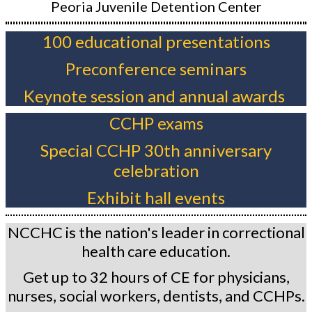
Peoria Juvenile Detention Center
100 educational presentations
Preconference seminars
Keynote session and annual awards
CCHP exams
Special CCHP 30th anniversary
celebration
Exhibit hall events
NCCHC is the nation's leader in correctional
health care education.
Get up to 32 hours of CE for physicians,
nurses, social workers, dentists, and CCHPs.