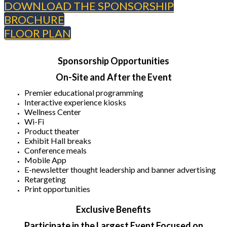
DOWNLOAD THE SPONSORSHIP
BROCHURE
FLOOR PLAN
Sponsorship Opportunities
On-Site and After the Event
Premier educational programming
Interactive experience kiosks
Wellness Center
Wi-Fi
Product theater
Exhibit Hall breaks
Conference meals
Mobile App
E-newsletter thought leadership and banner advertising
Retargeting
Print opportunities
Exclusive Benefits
Participate in the Largest Event Focused on