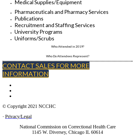
Medical Supplies/Equipment
Pharmaceuticals and Pharmacy Services
Publications
Recruitment and Staffing Services
University Programs
Uniforms/Scrubs
Who Attended in 2019?
Who Do Attendees Represent?
CONTACT SALES FOR MORE
INFORMATION
© Copyright 2021 NCCHC
·
Privacy/Legal
National Commission on Correctional Health Care
1145 W. Diversey, Chicago IL 60614