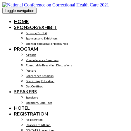
Toggle navigation
HOME
SPONSOR/EXHIBIT
Sponsor/Exhibit
Sponsors and Exhibitors
Sponsor and Speaker Resources
PROGRAM
Agenda
Preconference Seminars
Roundtable Breakfast Discussions
Posters
Conference Sessions
Continuing Education
Get Certified
SPEAKERS
Speakers
Speaker Guidelines
HOTEL
REGISTRATION
Registration
Reasons to Attend
COVD-19 Precautions