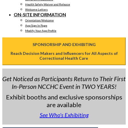
Health Safety Waiver and Release
Welcome Letters
ON-SITE INFORMATION
Orientation/Welcome
App Sign In Page
Modify Your App Profile
SPONSORSHIP AND EXHIBITING
Reach Decision Makers and Influencers for All Aspects of
Correctional Health Care
Get Noticed as Participants Return to Their First
In-Person NCCHC Event in TWO YEARS!
Exhibit booths and exclusive sponsorships
are available
See Who's Exhibiting