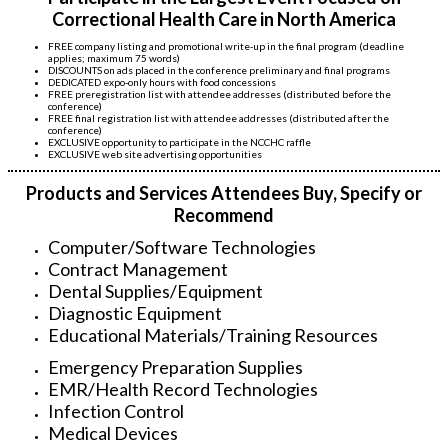
Correctional Health Care in North America
FREE company listing and promotional write-up in the final program (deadline
applies; maximum 75 words)
DISCOUNTS on ads placed in the conference preliminary and final programs
DEDICATED expo-only hours with food concessions
FREE preregistration list with attendee addresses (distributed before the
conference)
FREE final registration list with attendee addresses (distributed after the
conference)
EXCLUSIVE opportunity to participate in the NCCHC raffle
EXCLUSIVE web site advertising opportunities
Products and Services Attendees Buy, Specify or
Recommend
Computer/Software Technologies
Contract Management
Dental Supplies/Equipment
Diagnostic Equipment
Educational Materials/Training Resources
Emergency Preparation Supplies
EMR/Health Record Technologies
Infection Control
Medical Devices