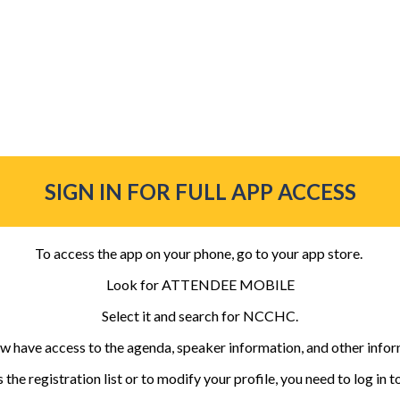
SIGN IN FOR FULL APP ACCESS
To access the app on your phone, go to your app store.
Look for ATTENDEE MOBILE
Select it and search for NCCHC.
w have access to the agenda, speaker information, and other infor
 the registration list or to modify your profile, you need to log in t