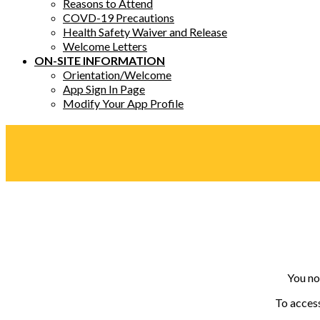
Reasons to Attend
COVD-19 Precautions
Health Safety Waiver and Release
Welcome Letters
ON-SITE INFORMATION
Orientation/Welcome
App Sign In Page
Modify Your App Profile
You no
To access