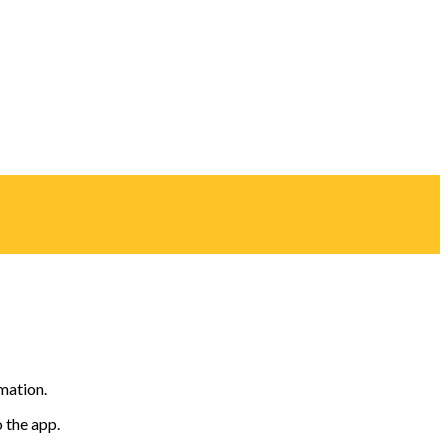
mation.
o the app.