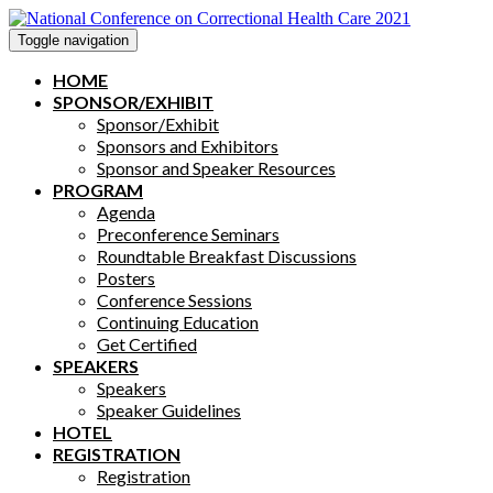
Toggle navigation
HOME
SPONSOR/EXHIBIT
Sponsor/Exhibit
Sponsors and Exhibitors
Sponsor and Speaker Resources
PROGRAM
Agenda
Preconference Seminars
Roundtable Breakfast Discussions
Posters
Conference Sessions
Continuing Education
Get Certified
SPEAKERS
Speakers
Speaker Guidelines
HOTEL
REGISTRATION
Registration